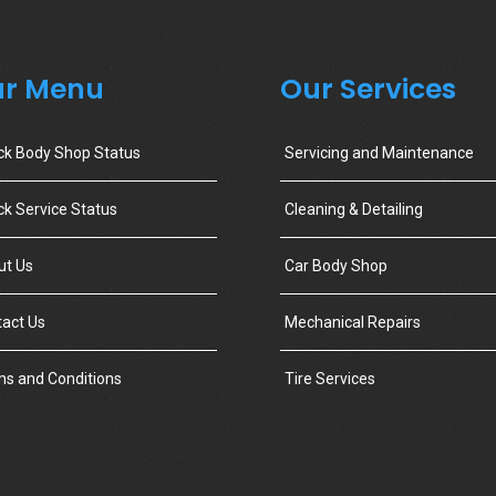
r Menu
Our Services
ck Body Shop Status
Servicing and Maintenance
k Service Status
Cleaning & Detailing
ut Us
Car Body Shop
act Us
Mechanical Repairs
s and Conditions
Tire Services