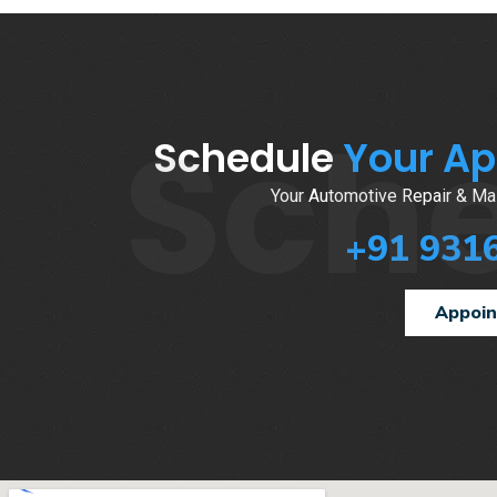
Sch
Schedule
Your A
Your Automotive Repair & Mai
+91 931
Appoi