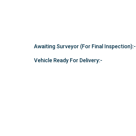
Awaiting Surveyor (For Final Inspection):-
Vehicle Ready For Delivery:-