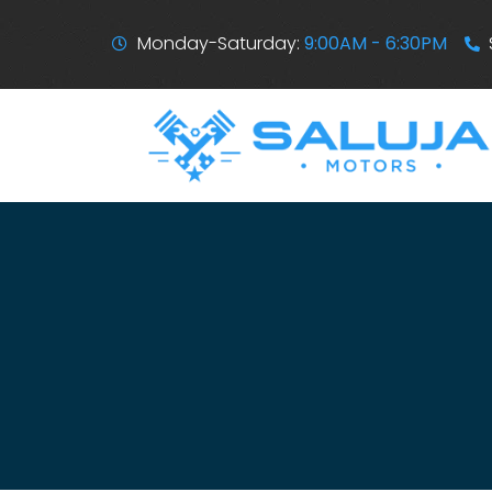
Monday-Saturday:
9:00AM - 6:30PM