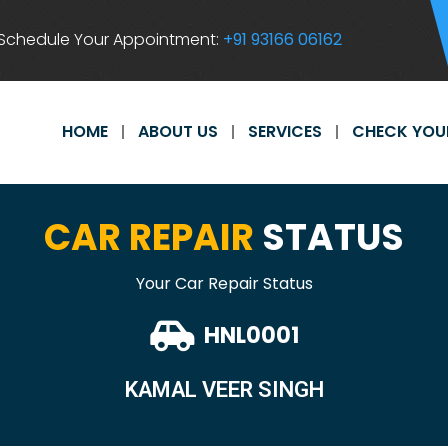
Schedule Your Appointment:
+91 93166 06162
HOME
ABOUT US
SERVICES
CHECK YOU
CAR REPAIR
STATUS
Your Car Repair Status
HNL0001
KAMAL VEER SINGH