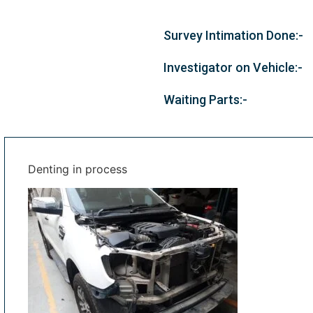
Survey Intimation Done:-
Investigator on Vehicle:-
Waiting Parts:-
Denting in process