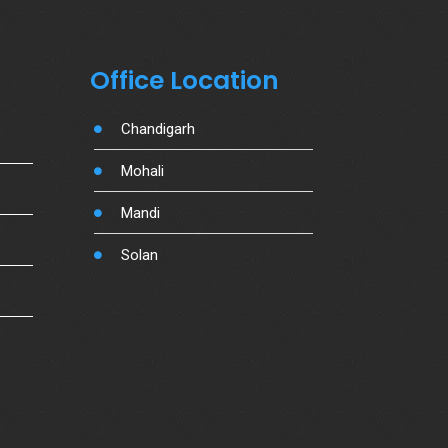
Office Location
Chandigarh
Mohali
Mandi
Solan