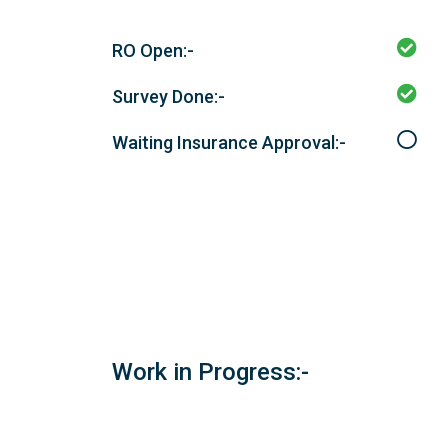
RO Open:-
Survey Done:-
Waiting Insurance Approval:-
Work in Progress:-