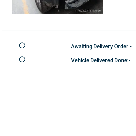
Awaiting Delivery Order:-
Vehicle Delivered Done:-