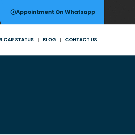
Appointment On Whatsapp
R CAR STATUS
BLOG
CONTACT US