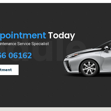
edule
ppointment
Today
ntenance Service Specialist
66 06162
ntment