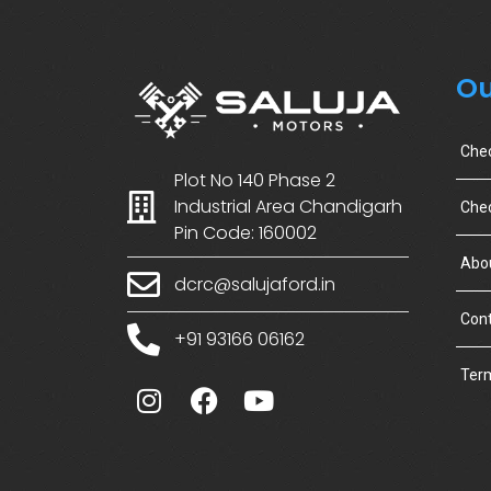
Ou
Che
Plot No 140 Phase 2
Industrial Area Chandigarh
Chec
Pin Code: 160002
Abo
dcrc@salujaford.in
Cont
+91 93166 06162
Term