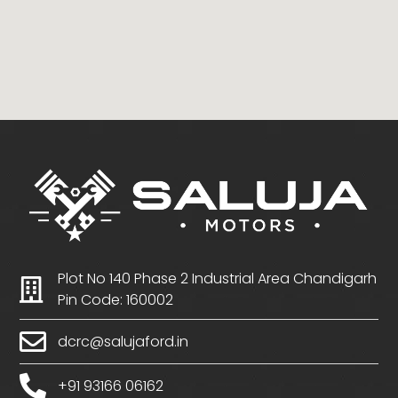
Plot No 140 Phase 2 Industrial Area Chandigarh
Pin Code: 160002
dcrc@salujaford.in
+91 93166 06162