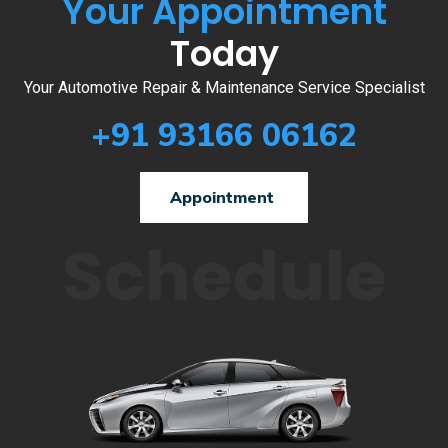
Your Appointment
Today
Your Automotive Repair & Maintenance Service Specialist
+91 93166 06162
Appointment
Schedule