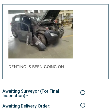
DENTING IS BEEN GOING ON
Awaiting Surveyor (For Final
Inspection):-
Awaiting Delivery Order:-