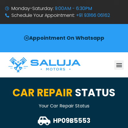
Monday-Saturday:
9:00AM - 6:30PM
Schedule Your Appointment:
+91 93166 06162
Appointment On Whatsapp
CAR REPAIR
STATUS
Your Car Repair Status
HP09B5553