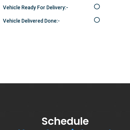
Vehicle Ready For Delivery:-
Vehicle Delivered Done:-
Schedule