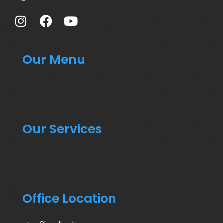
Our Menu
Our Services
Office Location