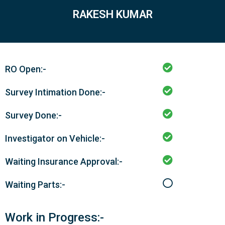
RAKESH KUMAR
RO Open:-
Survey Intimation Done:-
Survey Done:-
Investigator on Vehicle:-
Waiting Insurance Approval:-
Waiting Parts:-
Work in Progress:-