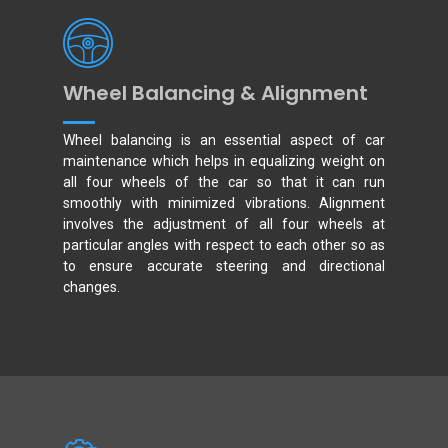
Wheel Balancing & Alignment
Wheel balancing is an essential aspect of car
maintenance which helps in equalizing weight on
all four wheels of the car so that it can run
smoothly with minimized vibrations. Alignment
involves the adjustment of all four wheels at
particular angles with respect to each other so as
to ensure accurate steering and directional
changes.