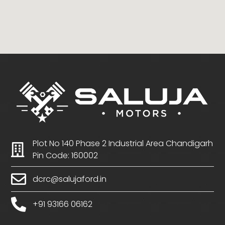
Plot No 140 Phase 2 Industrial Area Chandigarh
Pin Code: 160002
dcrc@salujaford.in
+91 93166 06162