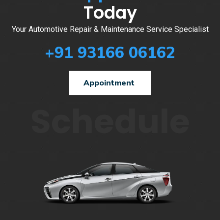
Today
Your Automotive Repair & Maintenance Service Specialist
+91 93166 06162
Appointment
Schedule