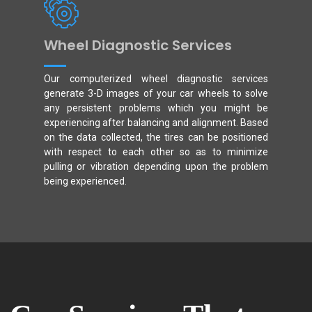
Wheel Diagnostic Services
Our computerized wheel diagnostic services
generate 3-D images of your car wheels to solve
any persistent problems which you might be
experiencing after balancing and alignment. Based
on the data collected, the tires can be positioned
with respect to each other so as to minimize
pulling or vibration depending upon the problem
being experienced.