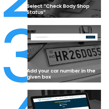
Select “Check Body Shop
3
Status”
Add your car number in the
given box