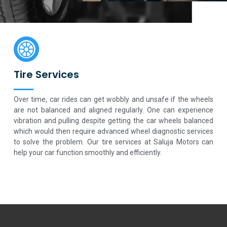
Tire Services
Over time, car rides can get wobbly and unsafe if the wheels
are not balanced and aligned regularly. One can experience
vibration and pulling despite getting the car wheels balanced
which would then require advanced wheel diagnostic services
to solve the problem. Our tire services at Saluja Motors can
help your car function smoothly and efficiently.