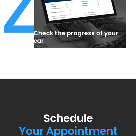
4
Check the progress of your
car
Schedule
Your Appointment