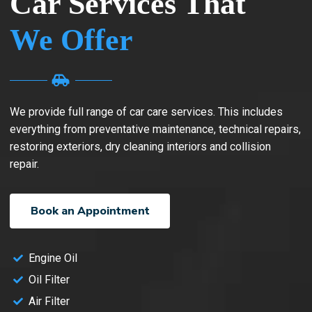
Car Services That
We Offer
We provide full range of car care services. This includes
everything from preventative maintenance, technical repairs,
restoring exteriors, dry cleaning interiors and collision
repair.
Book an Appointment
Engine Oil
Oil Filter
Air Filter