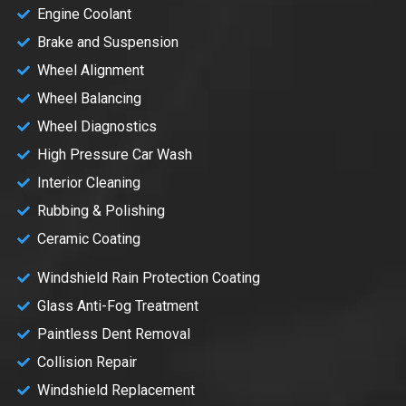
Engine Coolant
Brake and Suspension
Wheel Alignment
Wheel Balancing
Wheel Diagnostics
High Pressure Car Wash
Interior Cleaning
Rubbing & Polishing
Ceramic Coating
Windshield Rain Protection Coating
Glass Anti-Fog Treatment
Paintless Dent Removal
Collision Repair
Windshield Replacement