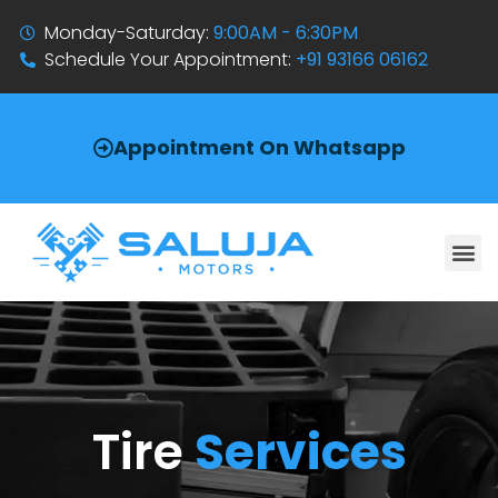
Monday-Saturday:
9:00AM - 6:30PM
Schedule Your Appointment:
+91 93166 06162
Appointment On Whatsapp
Tire
Services