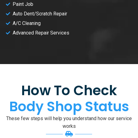
Paint Job
Auto Dent/Scratch Repair
A/C Cleaning
Advanced Repair Services
How To Check
Body Shop Status
These few steps will help you understand how our service
works