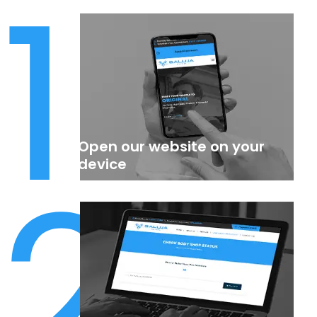
1
Open our website on your
2
device