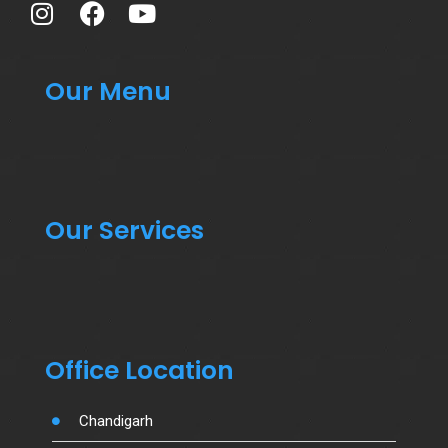
Our Menu
Our Services
Office Location
Chandigarh