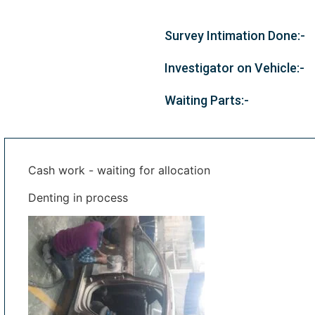
Survey Intimation Done:-
Investigator on Vehicle:-
Waiting Parts:-
Cash work - waiting for allocation
Denting in process