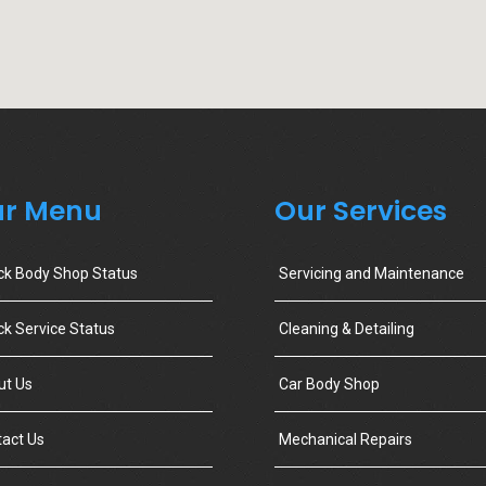
r Menu
Our Services
ck Body Shop Status
Servicing and Maintenance
k Service Status
Cleaning & Detailing
ut Us
Car Body Shop
act Us
Mechanical Repairs