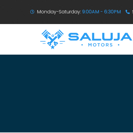
Monday-Saturday:
9:00AM - 6:30PM