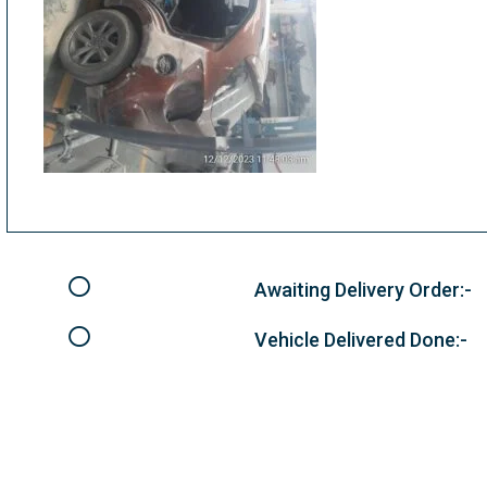
Awaiting Delivery Order:-
Vehicle Delivered Done:-