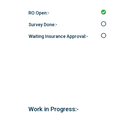
RO Open:-
Survey Done:-
Waiting Insurance Approval:-
Work in Progress:-