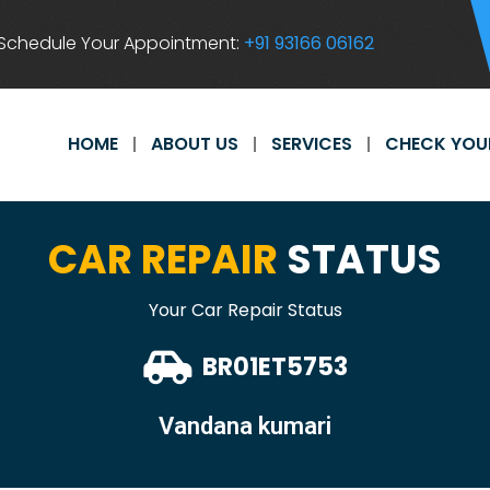
Schedule Your Appointment:
+91 93166 06162
HOME
ABOUT US
SERVICES
CHECK YOU
CAR REPAIR
STATUS
Your Car Repair Status
BR01ET5753
Vandana kumari