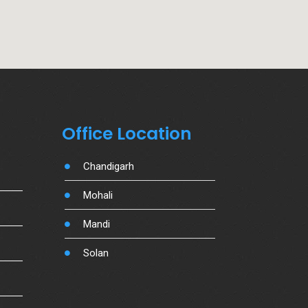
Office Location
Chandigarh
Mohali
Mandi
Solan