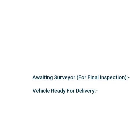
Awaiting Surveyor (For Final Inspection):-
Vehicle Ready For Delivery:-