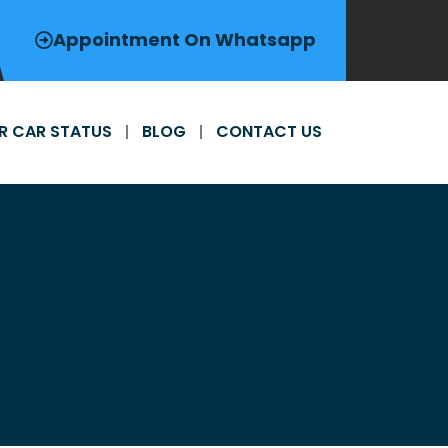
Appointment On Whatsapp
R CAR STATUS
BLOG
CONTACT US