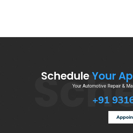
Sch
Schedule
Your A
Your Automotive Repair & Mai
+91 931
Appoi