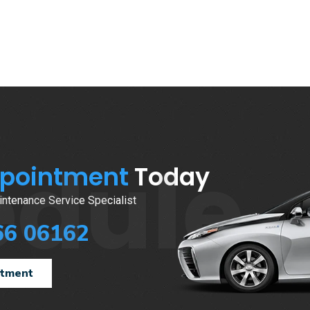
edule
ppointment
Today
ntenance Service Specialist
66 06162
ntment