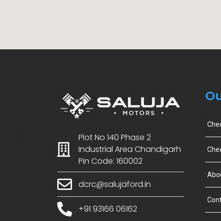
Ou
Che
Plot No 140 Phase 2
Industrial Area Chandigarh
Chec
Pin Code: 160002
Abo
dcrc@salujaford.in
Cont
+91 93166 06162