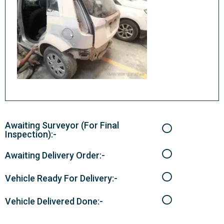
Awaiting Surveyor (For Final
Inspection):-
Awaiting Delivery Order:-
Vehicle Ready For Delivery:-
Vehicle Delivered Done:-