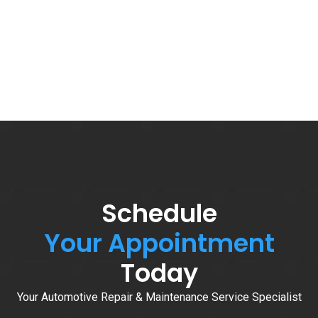
Schedule
Your Appointment
Today
Your Automotive Repair & Maintenance Service Specialist