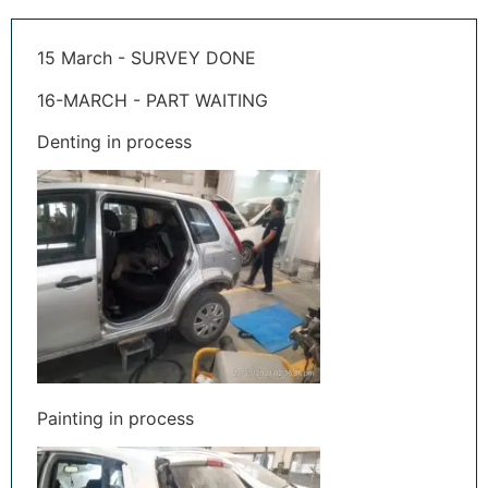
15 March - SURVEY DONE
16-MARCH - PART WAITING
Denting in process
Painting in process