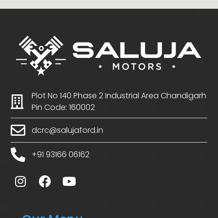
Plot No 140 Phase 2 Industrial Area Chandigarh
Pin Code: 160002
dcrc@salujaford.in
+91 93166 06162