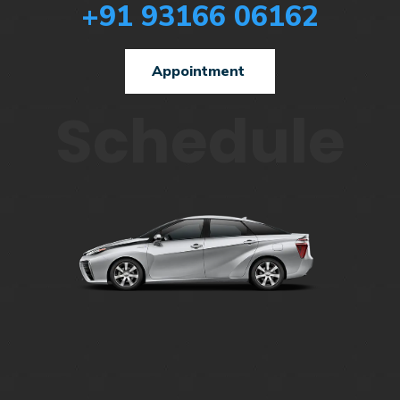
+91 93166 06162
Appointment
Schedule