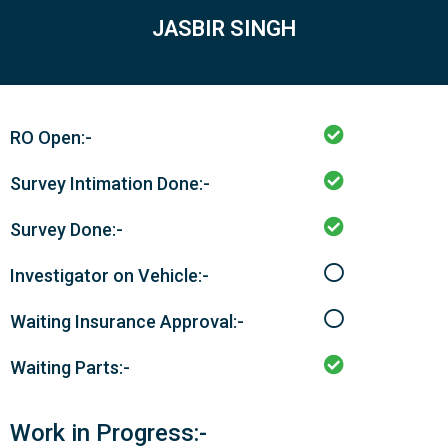
JASBIR SINGH
RO Open:-
Survey Intimation Done:-
Survey Done:-
Investigator on Vehicle:-
Waiting Insurance Approval:-
Waiting Parts:-
Work in Progress:-