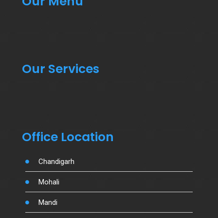
Our Menu
Our Services
Office Location
Chandigarh
Mohali
Mandi