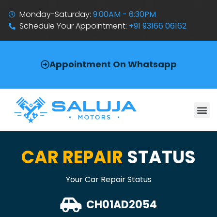
Monday-Saturday:
9:00AM - 6:30PM
Schedule Your Appointment:
+91 93166 06162
Appointment On Whatsapp
CAR REPAIR
STATUS
Your Car Repair Status
CH01AD2054