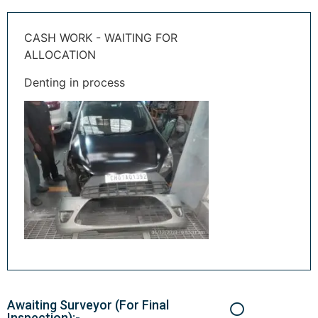
CASH WORK - WAITING FOR
ALLOCATION
Denting in process
Awaiting Surveyor (For Final
Inspection):-