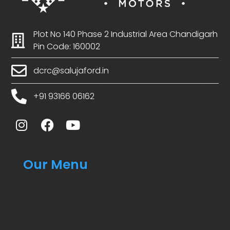
Plot No 140 Phase 2 Industrial Area Chandigarh
Pin Code: 160002
dcrc@salujaford.in
+91 93166 06162
Our Menu