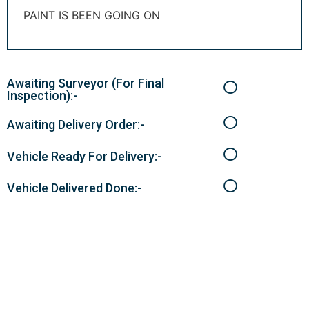
PAINT IS BEEN GOING ON
Awaiting Surveyor (For Final
Inspection):-
Awaiting Delivery Order:-
Vehicle Ready For Delivery:-
Vehicle Delivered Done:-