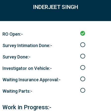
INDERJEET SINGH
RO Open:-
Survey Intimation Done:-
Survey Done:-
Investigator on Vehicle:-
Waiting Insurance Approval:-
Waiting Parts:-
Work in Progress:-