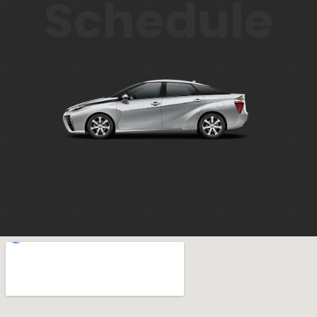
Schedule