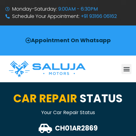
Monday-Saturday:
9:00AM - 6:30PM
Schedule Your Appointment:
+91 93166 06162
Appointment On Whatsapp
CAR REPAIR
STATUS
Your Car Repair Status
CH01AR2869