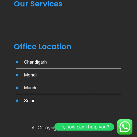
Our Services
Office Location
Chandigarh
Mohali
Mandi
Solan
Hi, how can i help you?
All Copyright By Salujamotors.in