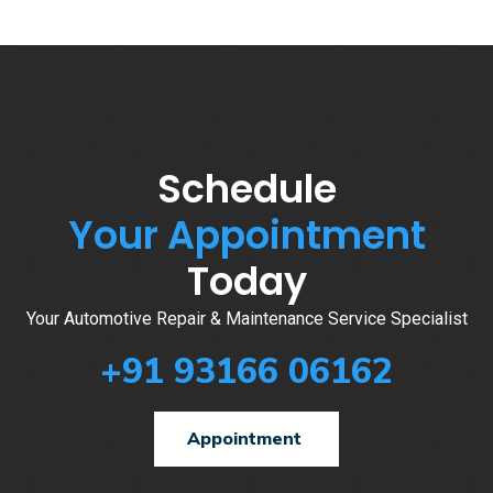
Schedule
Your Appointment
Today
Your Automotive Repair & Maintenance Service Specialist
+91 93166 06162
Appointment