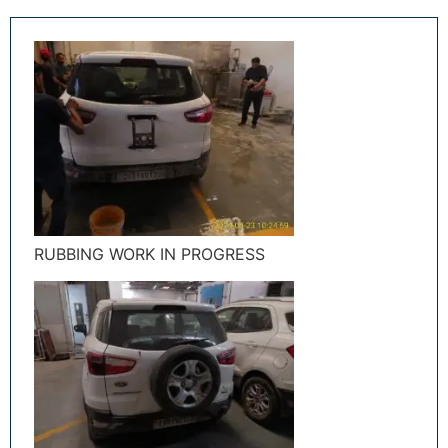
RUBBING WORK IN PROGRESS