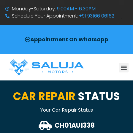
Monday-Saturday:
9:00AM - 6:30PM
Schedule Your Appointment:
+91 93166 06162
Appointment On Whatsapp
CAR REPAIR
STATUS
Your Car Repair Status
CH01AU1338