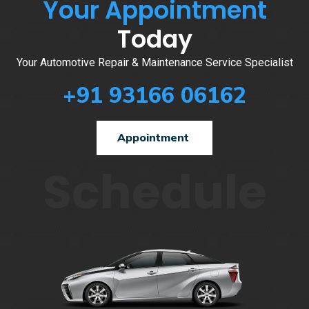
Your Appointment
Today
Your Automotive Repair & Maintenance Service Specialist
+91 93166 06162
Appointment
Schedule