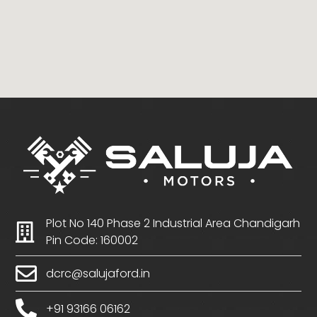
Plot No 140 Phase 2 Industrial Area Chandigarh
Pin Code: 160002
dcrc@salujaford.in
+91 93166 06162