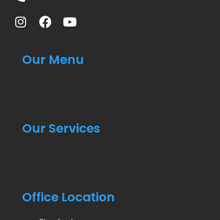
Our Menu
Our Services
Office Location