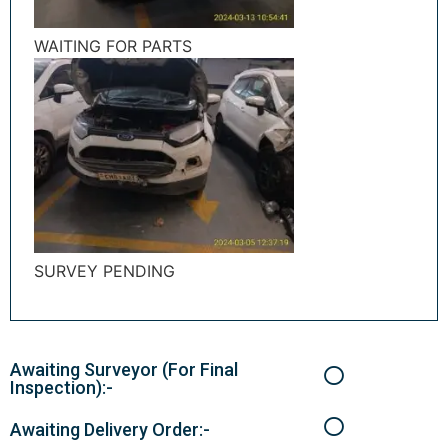
WAITING FOR PARTS
SURVEY PENDING
Awaiting Surveyor (For Final
Inspection):-
Awaiting Delivery Order:-