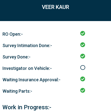
VEER KAUR
RO Open:-
Survey Intimation Done:-
Survey Done:-
Investigator on Vehicle:-
Waiting Insurance Approval:-
Waiting Parts:-
Work in Progress:-