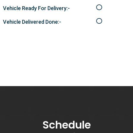
Vehicle Ready For Delivery:-
Vehicle Delivered Done:-
Schedule