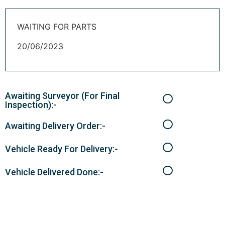
WAITING FOR PARTS
20/06/2023
Awaiting Surveyor (For Final
Inspection):-
Awaiting Delivery Order:-
Vehicle Ready For Delivery:-
Vehicle Delivered Done:-