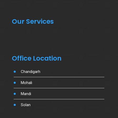
Our Services
Office Location
Chandigarh
Mohali
Mandi
Solan