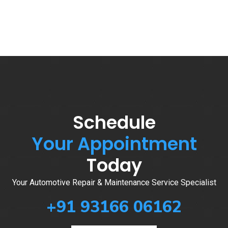
Schedule
Your Appointment
Today
Your Automotive Repair & Maintenance Service Specialist
+91 93166 06162