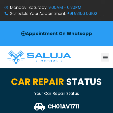
Monday-Saturday:
9:00AM - 6:30PM
Schedule Your Appointment:
+91 93166 06162
Appointment On Whatsapp
CAR REPAIR
STATUS
Your Car Repair Status
CH01AV1711