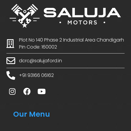
Plot No 140 Phase 2 Industrial Area Chandigarh
Pin Code: 160002
dcrc@salujaford.in
+91 93166 06162
Our Menu