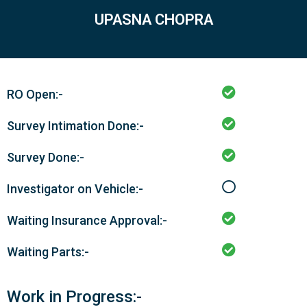
UPASNA CHOPRA
RO Open:-
Survey Intimation Done:-
Survey Done:-
Investigator on Vehicle:-
Waiting Insurance Approval:-
Waiting Parts:-
Work in Progress:-