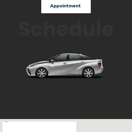
Appointment
Schedule