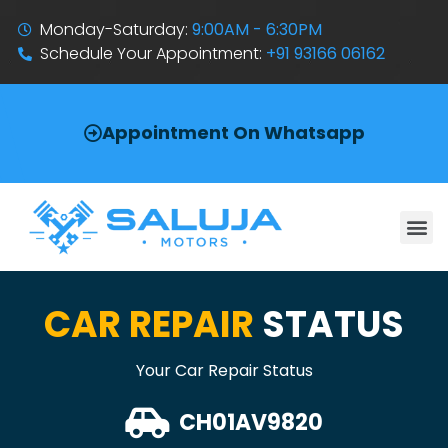
Monday-Saturday:
9:00AM - 6:30PM
Schedule Your Appointment:
+91 93166 06162
Appointment On Whatsapp
CAR REPAIR
STATUS
Your Car Repair Status
CH01AV9820