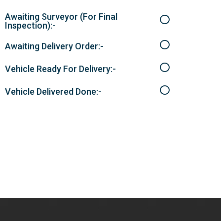
Awaiting Surveyor (For Final
Inspection):-
Awaiting Delivery Order:-
Vehicle Ready For Delivery:-
Vehicle Delivered Done:-