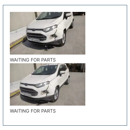
WAITING FOR PARTS
WAITING FOR PARTS