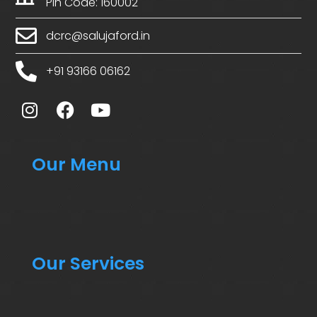
Pin Code: 160002
dcrc@salujaford.in
+91 93166 06162
Our Menu
Our Services