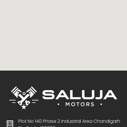
Plot No 140 Phase 2 Industrial Area Chandigarh