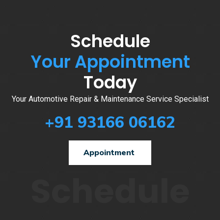
Schedule
Your Appointment
Today
Your Automotive Repair & Maintenance Service Specialist
+91 93166 06162
Appointment
Schedule