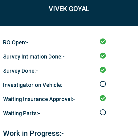
VIVEK GOYAL
RO Open:-
Survey Intimation Done:-
Survey Done:-
Investigator on Vehicle:-
Waiting Insurance Approval:-
Waiting Parts:-
Work in Progress:-