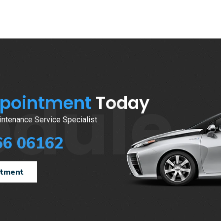
edule
ppointment
Today
ntenance Service Specialist
66 06162
ntment