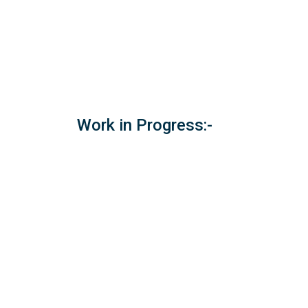
Work in Progress:-