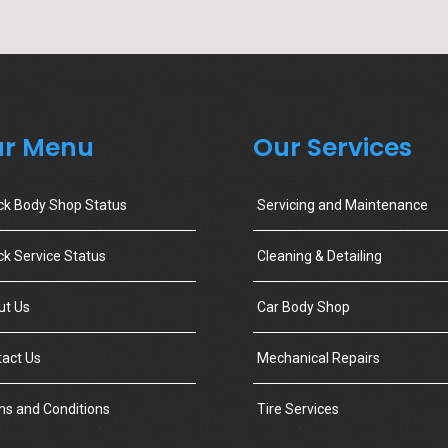
r Menu
Our Services
ck Body Shop Status
Servicing and Maintenance
k Service Status
Cleaning & Detailing
ut Us
Car Body Shop
act Us
Mechanical Repairs
s and Conditions
Tire Services