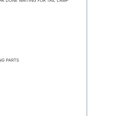
RK DONE WAITING FOR TAIL LAMP
NG PARTS