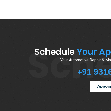
Sch
Schedule
Your A
Your Automotive Repair & Mai
+91 931
Appoi