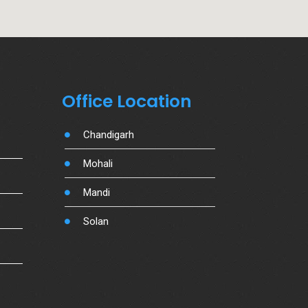
Office Location
Chandigarh
Mohali
Mandi
Solan