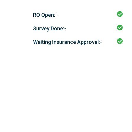
RO Open:-
Survey Done:-
Waiting Insurance Approval:-