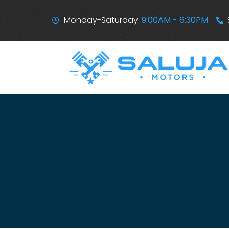
Monday-Saturday:
9:00AM - 6:30PM