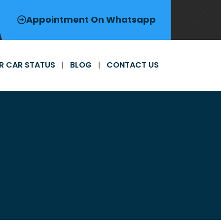
Appointment On Whatsapp
R CAR STATUS
BLOG
CONTACT US