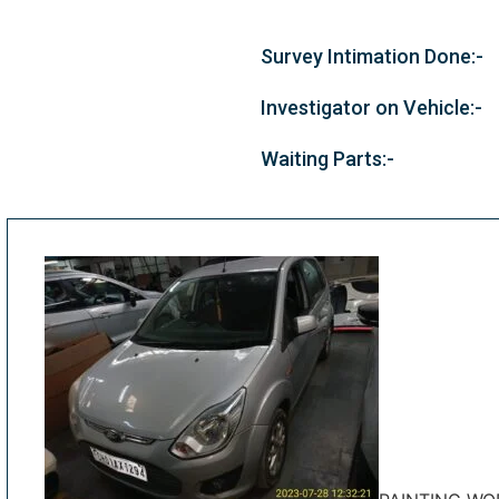
Survey Intimation Done:-
Investigator on Vehicle:-
Waiting Parts:-