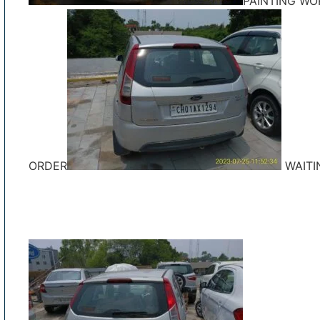
PAINTING WO
ORDER
WAITI