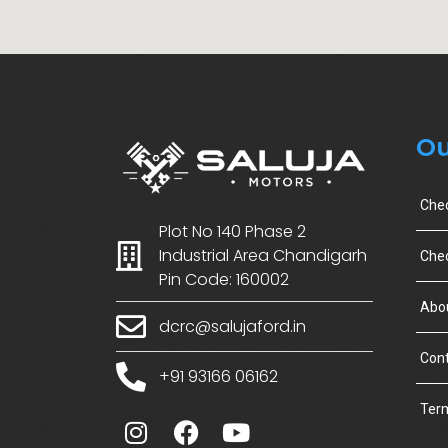
Ou
Che
Plot No 140 Phase 2
Industrial Area Chandigarh
Chec
Pin Code: 160002
Abo
dcrc@salujaford.in
Cont
+91 93166 06162
Term