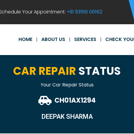
Schedule Your Appointment:
+91 93166 06162
HOME
ABOUT US
SERVICES
CHECK YOU
CAR REPAIR
STATUS
Your Car Repair Status
CH01AX1294
DEEPAK SHARMA