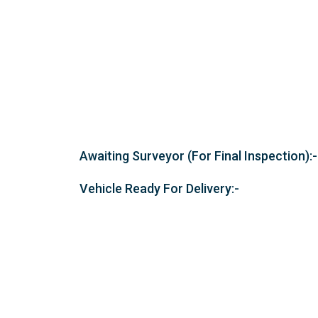
Awaiting Surveyor (For Final Inspection):-
Vehicle Ready For Delivery:-