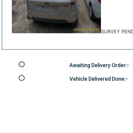
SURVEY PEN
Awaiting Delivery Order:-
Vehicle Delivered Done:-