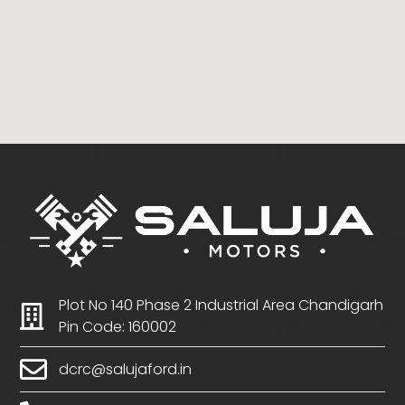
Plot No 140 Phase 2 Industrial Area Chandigarh
Pin Code: 160002
dcrc@salujaford.in