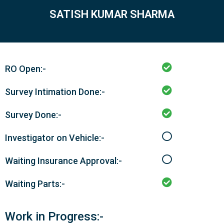
SATISH KUMAR SHARMA
RO Open:-
Survey Intimation Done:-
Survey Done:-
Investigator on Vehicle:-
Waiting Insurance Approval:-
Waiting Parts:-
Work in Progress:-