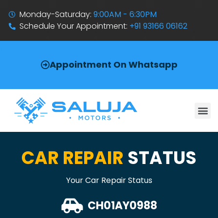
Monday-Saturday:
9:00AM - 6:30PM
Schedule Your Appointment:
+91 93166 06162
Appointment On Whatsapp
CAR REPAIR
STATUS
Your Car Repair Status
CH01AY0988