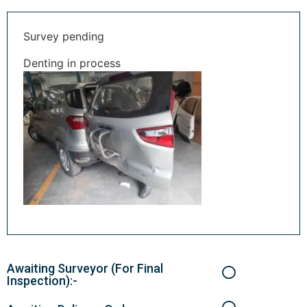
Survey pending
Denting in process
Awaiting Surveyor (For Final
Inspection):-