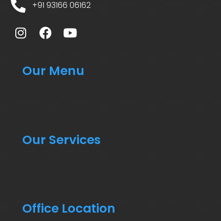
+91 93166 06162
Our Menu
Our Services
Office Location