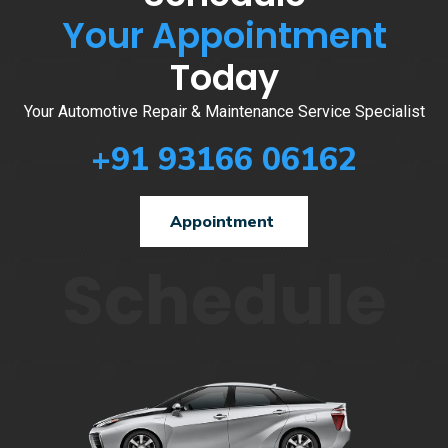
Your Appointment
Today
Your Automotive Repair & Maintenance Service Specialist
+91 93166 06162
Appointment
Schedule