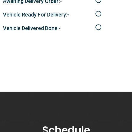
Awaiting Delivery Order:-
Vehicle Ready For Delivery:-
Vehicle Delivered Done:-
Schedule