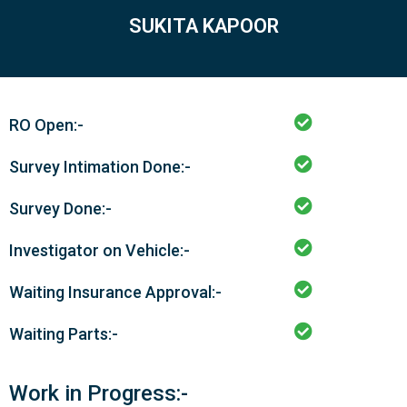
SUKITA KAPOOR
RO Open:-
Survey Intimation Done:-
Survey Done:-
Investigator on Vehicle:-
Waiting Insurance Approval:-
Waiting Parts:-
Work in Progress:-