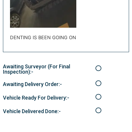
DENTING IS BEEN GOING ON
Awaiting Surveyor (For Final
Inspection):-
Awaiting Delivery Order:-
Vehicle Ready For Delivery:-
Vehicle Delivered Done:-