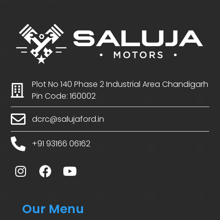
Plot No 140 Phase 2 Industrial Area Chandigarh
Pin Code: 160002
dcrc@salujaford.in
+91 93166 06162
Our Menu