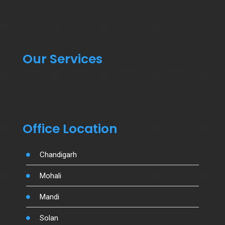
Our Services
Office Location
Chandigarh
Mohali
Mandi
Solan