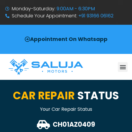
Monday-Saturday:
9:00AM - 6:30PM
Schedule Your Appointment:
+91 93166 06162
Appointment On Whatsapp
CAR REPAIR
STATUS
Your Car Repair Status
CH01AZ0409