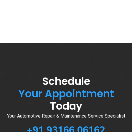
Schedule
Your Appointment
Today
Your Automotive Repair & Maintenance Service Specialist
+91 93166 06162