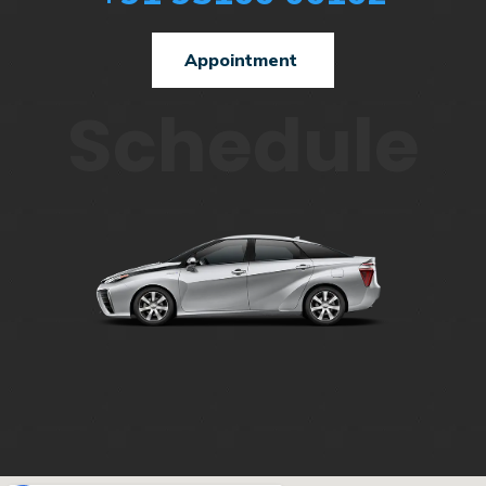
Appointment
Schedule