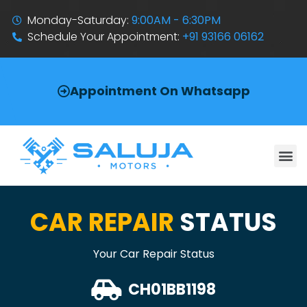
Monday-Saturday:
9:00AM - 6:30PM
Schedule Your Appointment:
+91 93166 06162
Appointment On Whatsapp
CAR REPAIR
STATUS
Your Car Repair Status
CH01BB1198