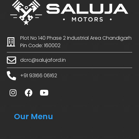
Plot No 140 Phase 2 Industrial Area Chandigarh
Pin Code: 160002
dcrc@salujaford.in
+91 93166 06162
Our Menu