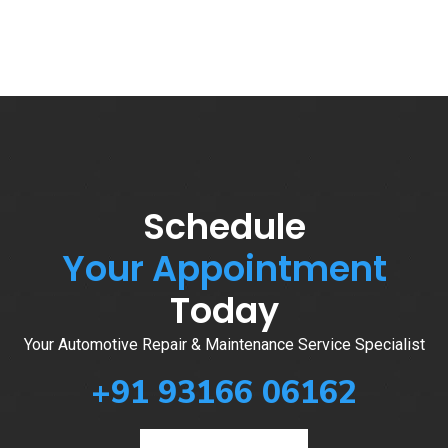
Schedule
Your Appointment
Today
Your Automotive Repair & Maintenance Service Specialist
+91 93166 06162