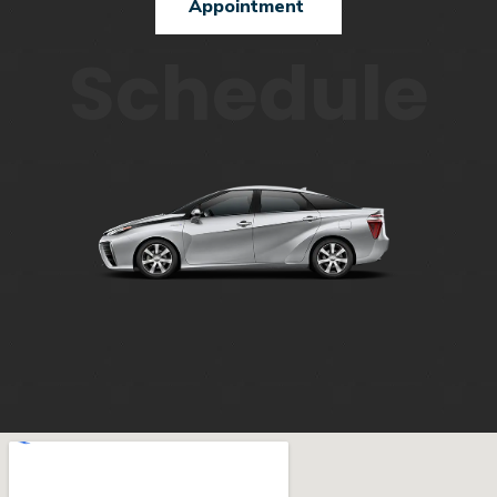
Appointment
Schedule