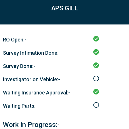
APS GILL
RO Open:-
Survey Intimation Done:-
Survey Done:-
Investigator on Vehicle:-
Waiting Insurance Approval:-
Waiting Parts:-
Work in Progress:-