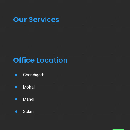
Our Services
Office Location
Chandigarh
Mohali
Mandi
Solan