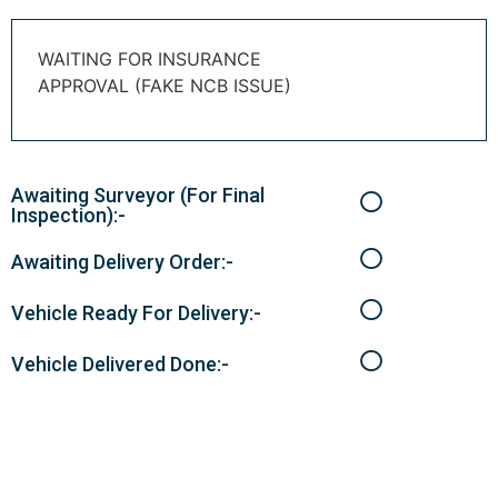
WAITING FOR INSURANCE
APPROVAL (FAKE NCB ISSUE)
Awaiting Surveyor (For Final
Inspection):-
Awaiting Delivery Order:-
Vehicle Ready For Delivery:-
Vehicle Delivered Done:-