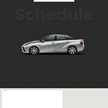
Schedule