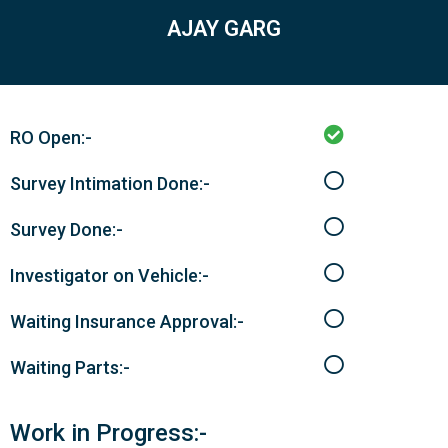
AJAY GARG
RO Open:-
Survey Intimation Done:-
Survey Done:-
Investigator on Vehicle:-
Waiting Insurance Approval:-
Waiting Parts:-
Work in Progress:-