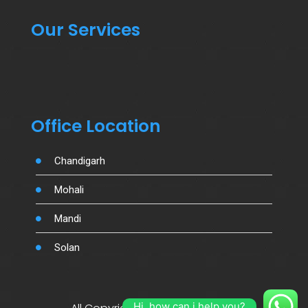
Our Services
Office Location
Chandigarh
Mohali
Mandi
Solan
Hi, how can i help you?