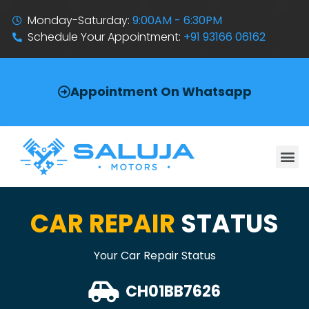
Monday-Saturday:
9:00AM - 6:30PM
Schedule Your Appointment:
+91 93166 06162
Appointment On Whatsapp
CAR REPAIR
STATUS
Your Car Repair Status
CH01BB7626