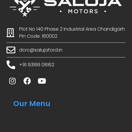
Plot No 140 Phase 2 Industrial Area Chandigarh
Pin Code: 160002
dcrc@salujaford.in
+91 93166 06162
Our Menu