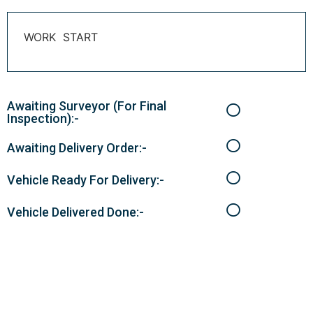
WORK START
Awaiting Surveyor (For Final
Inspection):-
Awaiting Delivery Order:-
Vehicle Ready For Delivery:-
Vehicle Delivered Done:-