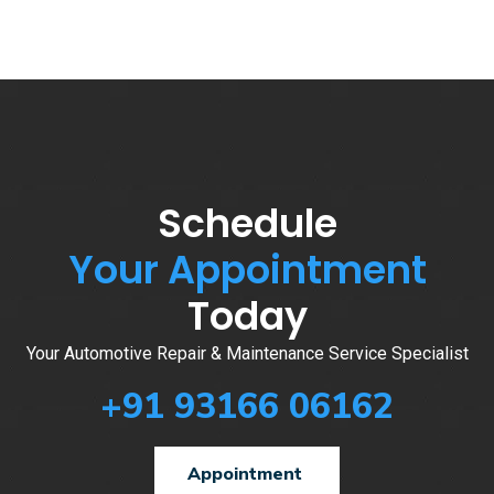
Schedule
Your Appointment
Today
Your Automotive Repair & Maintenance Service Specialist
+91 93166 06162
Appointment