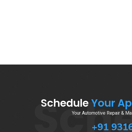
Sch
Schedule
Your A
Your Automotive Repair & Mai
+91 931