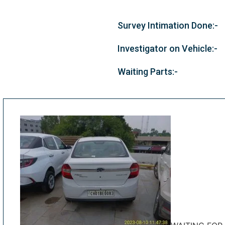
Survey Intimation Done:-
Investigator on Vehicle:-
Waiting Parts:-