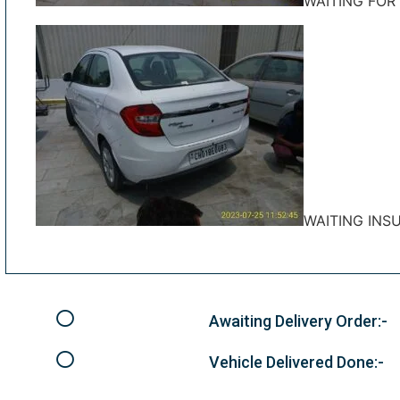
WAITING FOR
WAITING INS
Awaiting Delivery Order:-
Vehicle Delivered Done:-