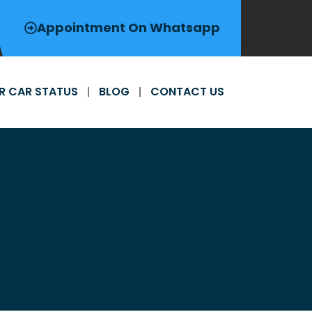
Appointment On Whatsapp
R CAR STATUS
BLOG
CONTACT US