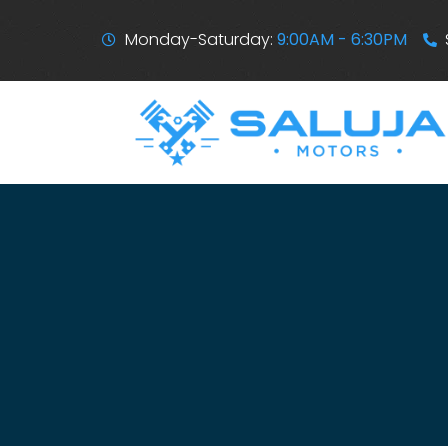
Monday-Saturday:
9:00AM - 6:30PM