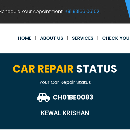
Schedule Your Appointment:
+91 93166 06162
HOME
ABOUT US
SERVICES
CHECK YOU
CAR REPAIR
STATUS
Your Car Repair Status
CH01BE0083
KEWAL KRISHAN