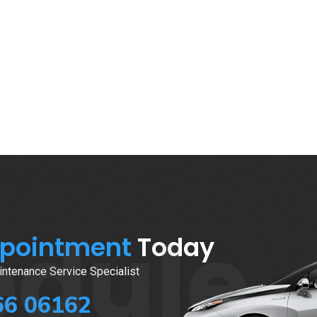
edule
ppointment
Today
ntenance Service Specialist
66 06162