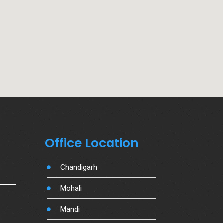
Office Location
Chandigarh
Mohali
Mandi