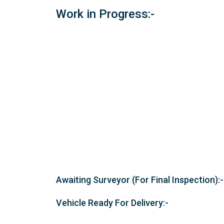
Work in Progress:-
Awaiting Surveyor (For Final Inspection):-
Vehicle Ready For Delivery:-