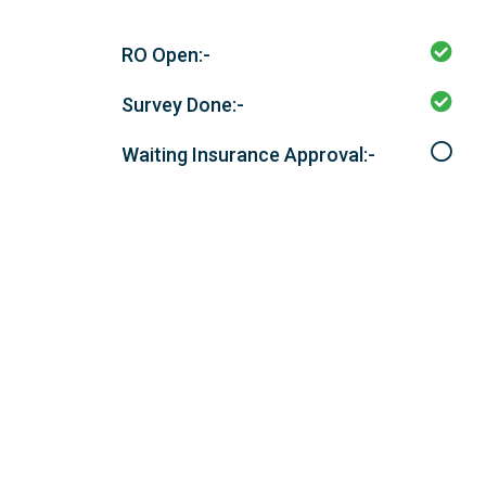
RO Open:-
Survey Done:-
Waiting Insurance Approval:-