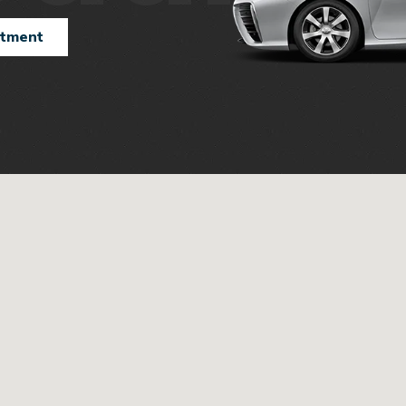
ntment