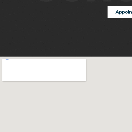
Appoi