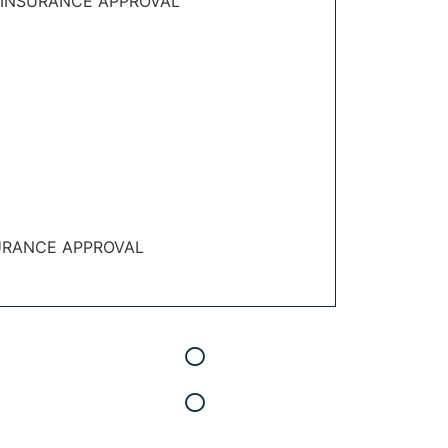
 INSURANCE APPROVAL
URANCE APPROVAL