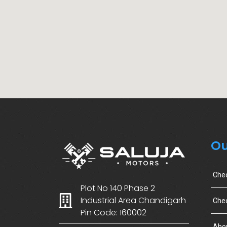
Ou
Che
Plot No 140 Phase 2
Industrial Area Chandigarh
Chec
Pin Code: 160002
Abo