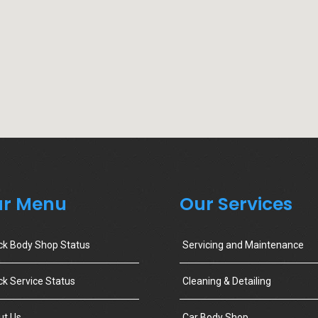
r Menu
Our Services
ck Body Shop Status
Servicing and Maintenance
k Service Status
Cleaning & Detailing
ut Us
Car Body Shop