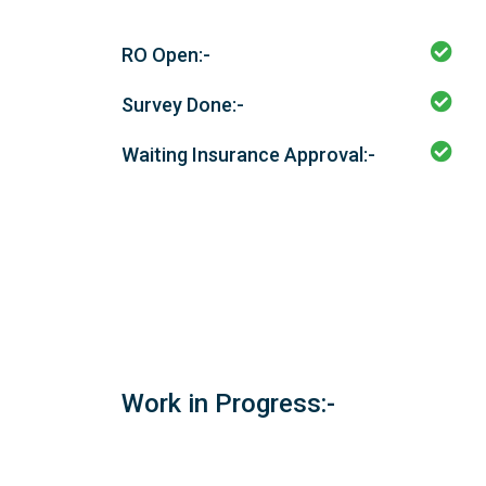
RO Open:-
Survey Done:-
Waiting Insurance Approval:-
Work in Progress:-