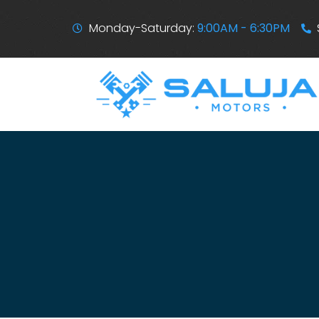
Monday-Saturday:
9:00AM - 6:30PM