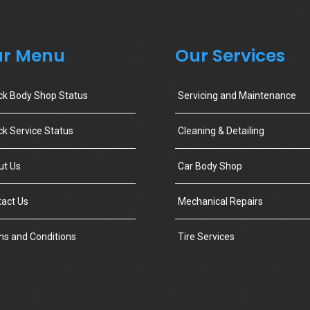
r Menu
Our Services
ck Body Shop Status
Servicing and Maintenance
k Service Status
Cleaning & Detailing
ut Us
Car Body Shop
act Us
Mechanical Repairs
s and Conditions
Tire Services