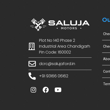
Ou
Che
Plot No 140 Phase 2
Industrial Area Chandigarh
Chec
Pin Code: 160002
Abo
dcrc@salujaford.in
Cont
+91 93166 06162
Term