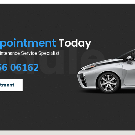
edule
ppointment
Today
ntenance Service Specialist
66 06162
ntment