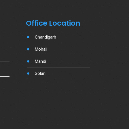
Office Location
Chandigarh
Mohali
Mandi
Solan