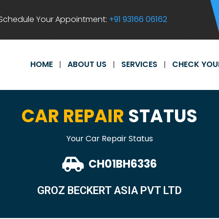
Schedule Your Appointment:
+91 93166 06162
HOME
ABOUT US
SERVICES
CHECK YOU
CAR REPAIR
STATUS
Your Car Repair Status
CH01BH6336
GROZ BECKERT ASIA PVT LTD