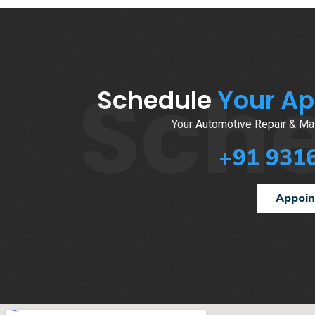
Sch
Schedule
Your A
Your Automotive Repair & Mai
+91 931
Appoi