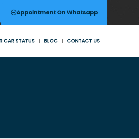
Appointment On Whatsapp
R CAR STATUS
BLOG
CONTACT US