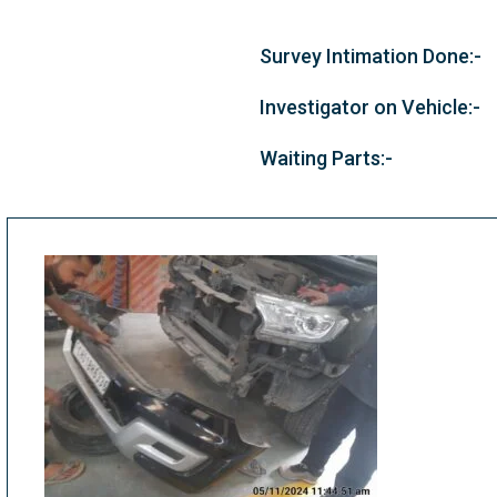
Survey Intimation Done:-
Investigator on Vehicle:-
Waiting Parts:-