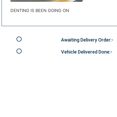
DENTING IS BEEN GOING ON
Awaiting Delivery Order:-
Vehicle Delivered Done:-