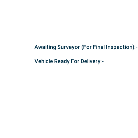
Awaiting Surveyor (For Final Inspection):-
Vehicle Ready For Delivery:-