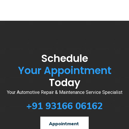
Schedule
Your Appointment
Today
Your Automotive Repair & Maintenance Service Specialist
+91 93166 06162
Appointment