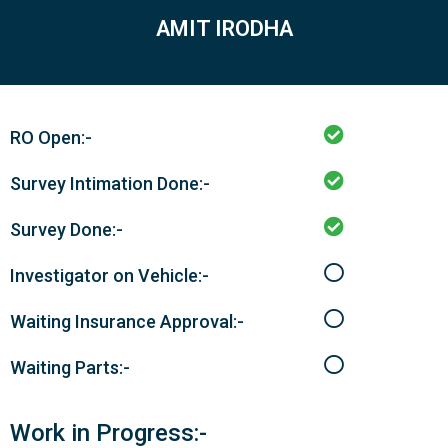
AMIT IRODHA
RO Open:-
Survey Intimation Done:-
Survey Done:-
Investigator on Vehicle:-
Waiting Insurance Approval:-
Waiting Parts:-
Work in Progress:-