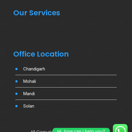
Our Services
Office Location
Chandigarh
Mohali
Mandi
Solan
Hi, how can i help you?