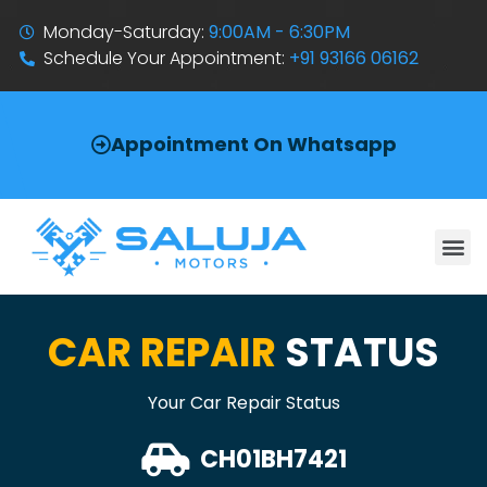
Monday-Saturday:
9:00AM - 6:30PM
Schedule Your Appointment:
+91 93166 06162
Appointment On Whatsapp
CAR REPAIR
STATUS
Your Car Repair Status
CH01BH7421