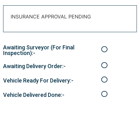
INSURANCE APPROVAL PENDING
Awaiting Surveyor (For Final
Inspection):-
Awaiting Delivery Order:-
Vehicle Ready For Delivery:-
Vehicle Delivered Done:-