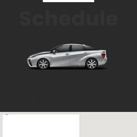
Schedule