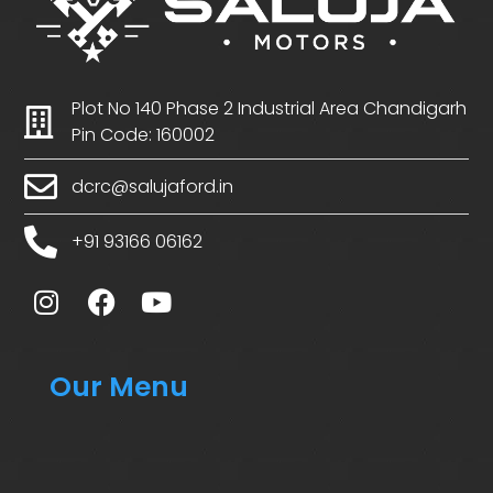
Plot No 140 Phase 2 Industrial Area Chandigarh
Pin Code: 160002
dcrc@salujaford.in
+91 93166 06162
Our Menu