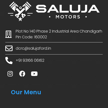
Plot No 140 Phase 2 Industrial Area Chandigarh
Pin Code: 160002
dcrc@salujaford.in
+91 93166 06162
Our Menu