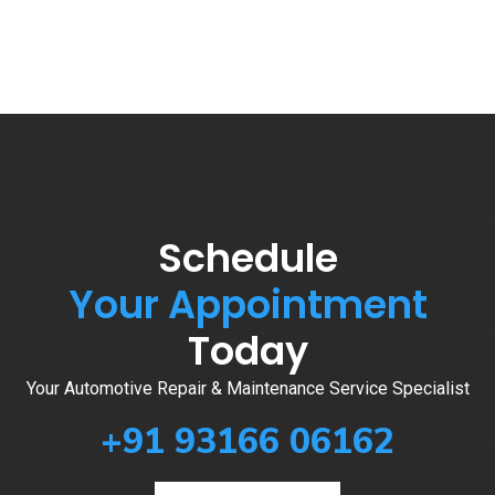
Schedule
Your Appointment
Today
Your Automotive Repair & Maintenance Service Specialist
+91 93166 06162