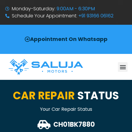
Monday-Saturday:
9:00AM - 6:30PM
Schedule Your Appointment:
+91 93166 06162
Appointment On Whatsapp
CAR REPAIR
STATUS
Your Car Repair Status
CH01BK7880