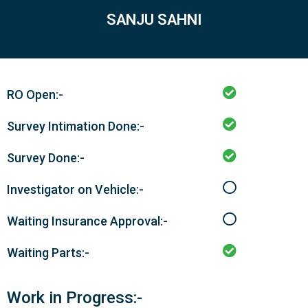
SANJU SAHNI
RO Open:-
Survey Intimation Done:-
Survey Done:-
Investigator on Vehicle:-
Waiting Insurance Approval:-
Waiting Parts:-
Work in Progress:-