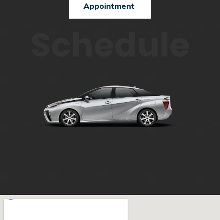
Appointment
Schedule