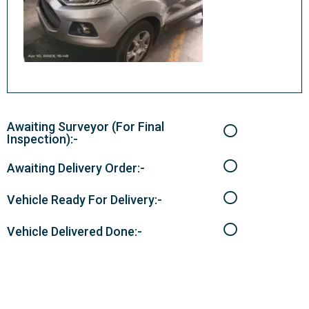
Awaiting Surveyor (For Final
Inspection):-
Awaiting Delivery Order:-
Vehicle Ready For Delivery:-
Vehicle Delivered Done:-