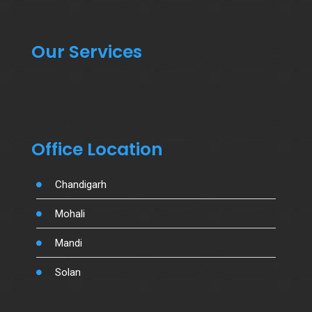
Our Services
Office Location
Chandigarh
Mohali
Mandi
Solan