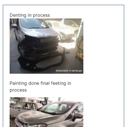
Denting in process
Painting done final feeting in
process