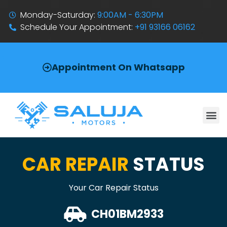
Monday-Saturday:
9:00AM - 6:30PM
Schedule Your Appointment:
+91 93166 06162
Appointment On Whatsapp
CAR REPAIR
STATUS
Your Car Repair Status
CH01BM2933