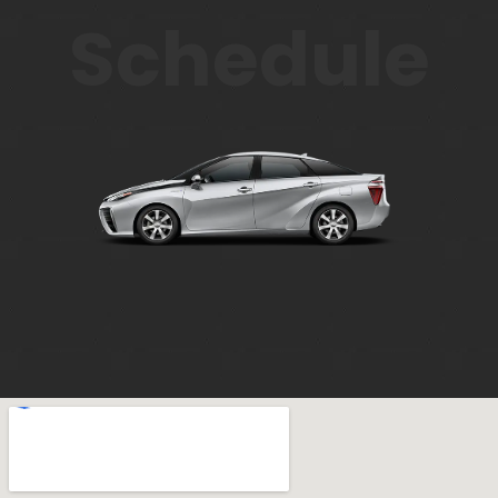
Schedule