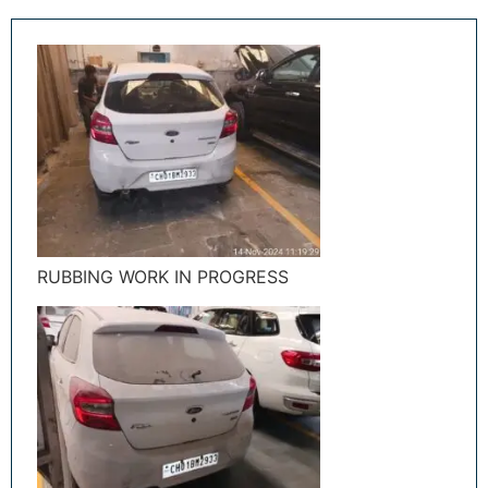
RUBBING WORK IN PROGRESS