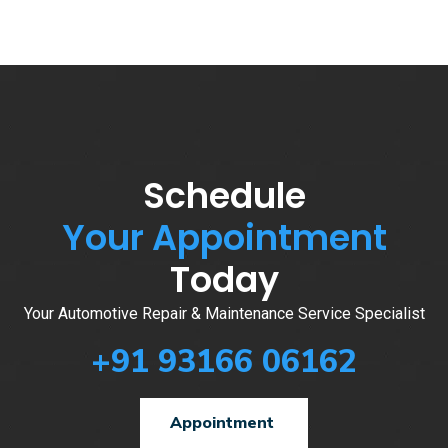
Schedule
Your Appointment
Today
Your Automotive Repair & Maintenance Service Specialist
+91 93166 06162
Appointment