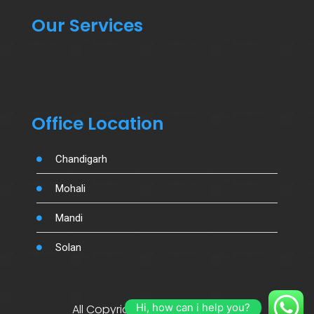
Our Services
Office Location
Chandigarh
Mohali
Mandi
Solan
Hi, how can i help you?
All Copyright By Salujamotors.in