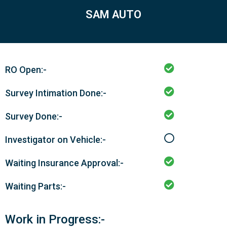
SAM AUTO
RO Open:-
Survey Intimation Done:-
Survey Done:-
Investigator on Vehicle:-
Waiting Insurance Approval:-
Waiting Parts:-
Work in Progress:-