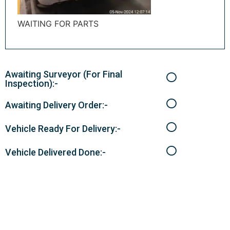
WAITING FOR PARTS
Awaiting Surveyor (For Final
Inspection):-
Awaiting Delivery Order:-
Vehicle Ready For Delivery:-
Vehicle Delivered Done:-