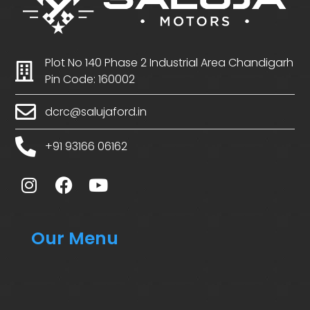
Plot No 140 Phase 2 Industrial Area Chandigarh
Pin Code: 160002
dcrc@salujaford.in
+91 93166 06162
Our Menu