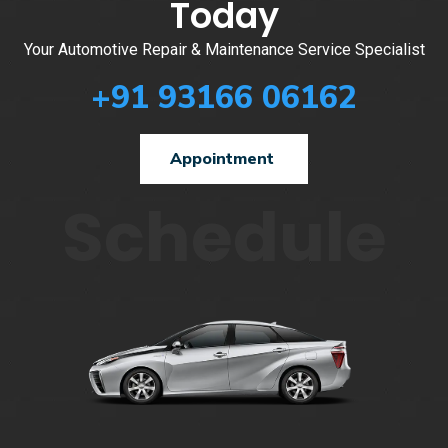
Today
Your Automotive Repair & Maintenance Service Specialist
+91 93166 06162
Appointment
Schedule