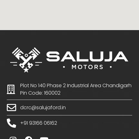
Plot No 140 Phase 2 Industrial Area Chandigarh
Pin Code: 160002
dcrc@salujaford.in
+91 93166 06162