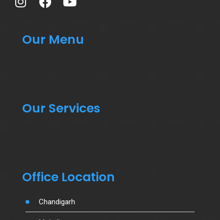
Our Menu
Our Services
Office Location
Chandigarh