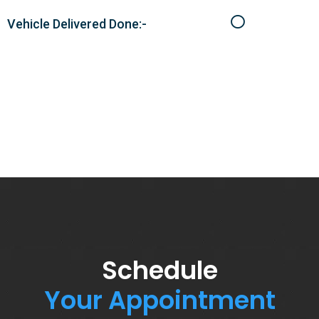
Vehicle Delivered Done:-
Schedule
Your Appointment