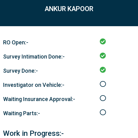
ANKUR KAPOOR
RO Open:-
Survey Intimation Done:-
Survey Done:-
Investigator on Vehicle:-
Waiting Insurance Approval:-
Waiting Parts:-
Work in Progress:-