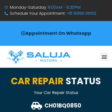
Monday-Saturday:
9:00AM - 6:30PM
Schedule Your Appointment:
+91 93166 06162
Appointment On Whatsapp
CAR REPAIR
STATUS
Your Car Repair Status
CH01BQ0850