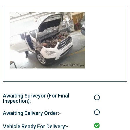
Awaiting Surveyor (For Final
Inspection):-
Awaiting Delivery Order:-
Vehicle Ready For Delivery:-