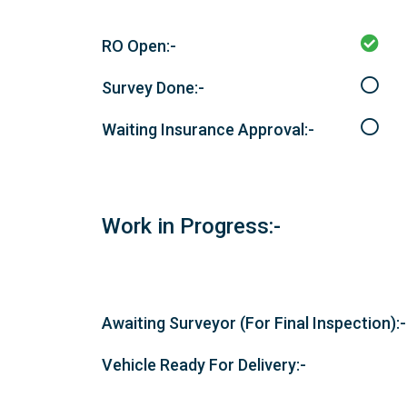
RO Open:-
Survey Done:-
Waiting Insurance Approval:-
Work in Progress:-
Awaiting Surveyor (For Final Inspection):-
Vehicle Ready For Delivery:-