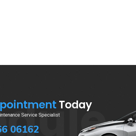
edule
ppointment
Today
ntenance Service Specialist
66 06162