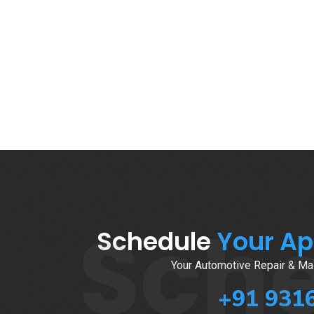
Sch
Schedule
Your A
Your Automotive Repair & Mai
+91 931