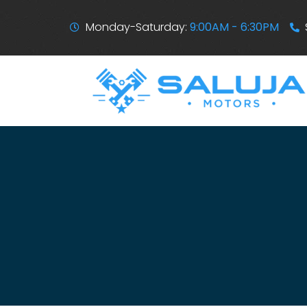
Monday-Saturday:
9:00AM - 6:30PM