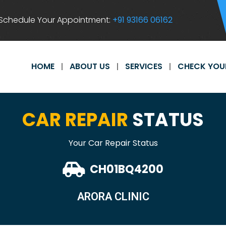
Schedule Your Appointment:
+91 93166 06162
HOME
ABOUT US
SERVICES
CHECK YOU
CAR REPAIR
STATUS
Your Car Repair Status
CH01BQ4200
ARORA CLINIC