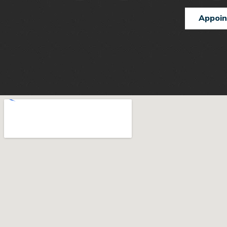
Appoi