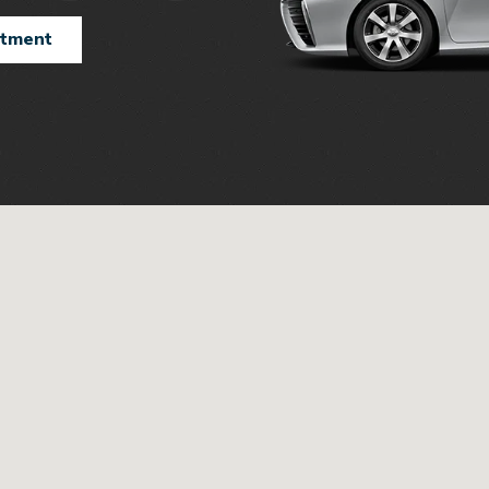
ntment