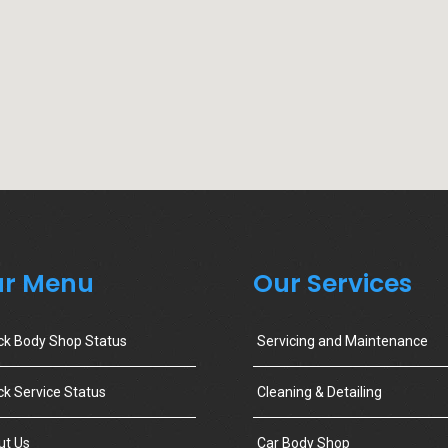
r Menu
Our Services
ck Body Shop Status
Servicing and Maintenance
k Service Status
Cleaning & Detailing
ut Us
Car Body Shop