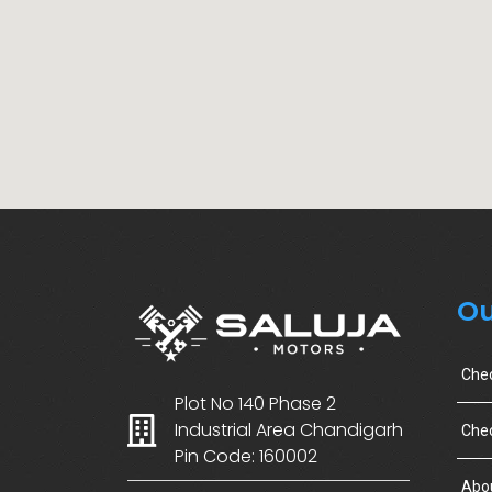
Ou
Che
Plot No 140 Phase 2
Industrial Area Chandigarh
Chec
Pin Code: 160002
Abo