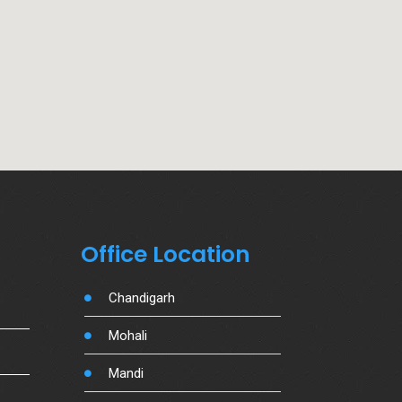
Office Location
Chandigarh
Mohali
Mandi