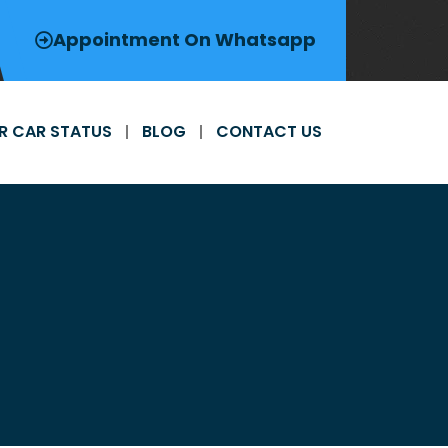
Appointment On Whatsapp
R CAR STATUS
BLOG
CONTACT US