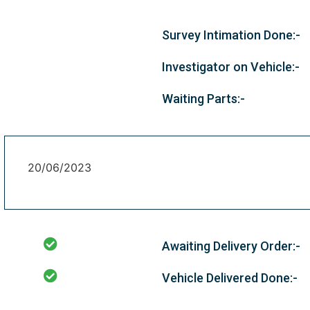
Survey Intimation Done:-
Investigator on Vehicle:-
Waiting Parts:-
20/06/2023
Awaiting Delivery Order:-
Vehicle Delivered Done:-