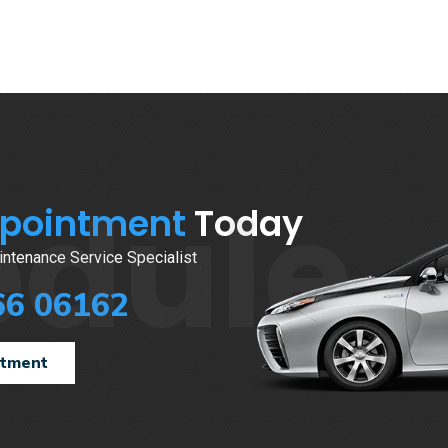
edule
ppointment
Today
ntenance Service Specialist
66 06162
ntment