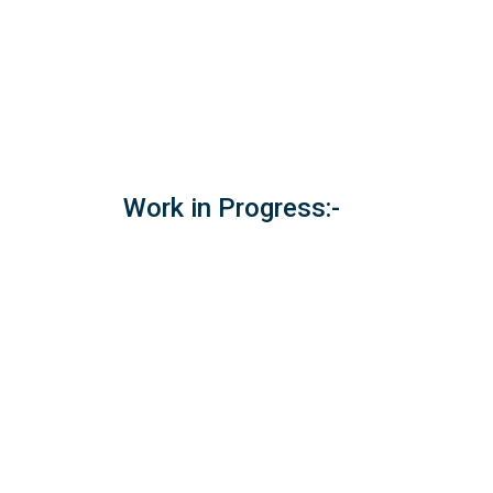
Work in Progress:-