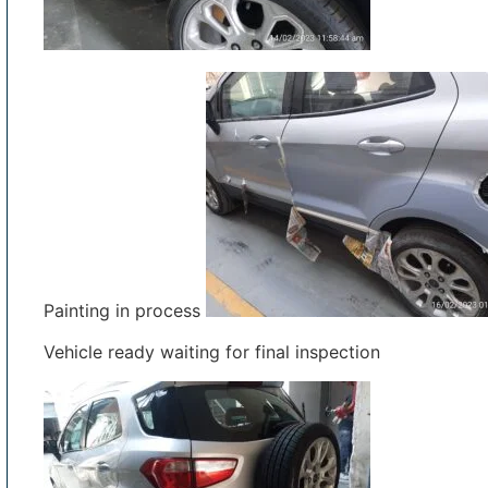
Painting in process
Vehicle ready waiting for final inspection