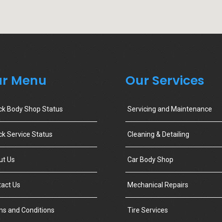
r Menu
Our Services
ck Body Shop Status
Servicing and Maintenance
k Service Status
Cleaning & Detailing
ut Us
Car Body Shop
act Us
Mechanical Repairs
s and Conditions
Tire Services