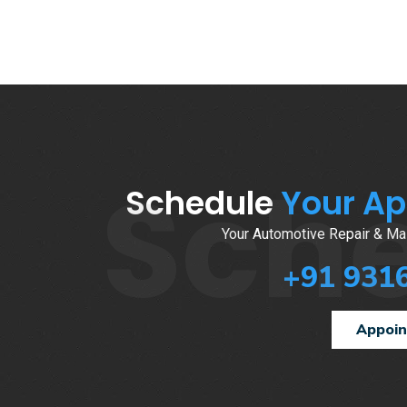
Sch
Schedule
Your A
Your Automotive Repair & Mai
+91 931
Appoi