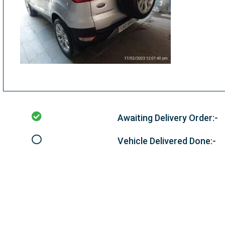
Awaiting Delivery Order:-
Vehicle Delivered Done:-