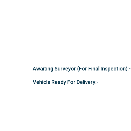
Awaiting Surveyor (For Final Inspection):-
Vehicle Ready For Delivery:-