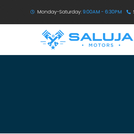
Monday-Saturday:
9:00AM - 6:30PM