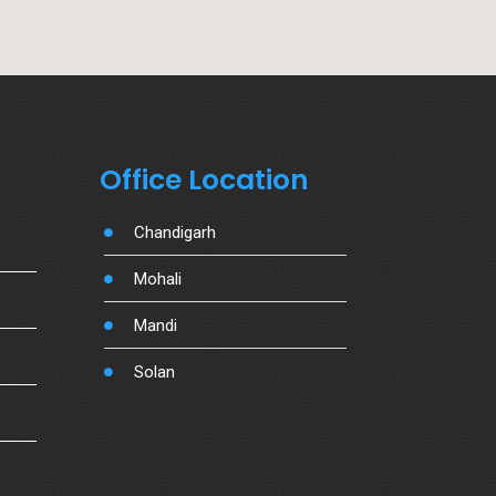
Office Location
Chandigarh
Mohali
Mandi
Solan