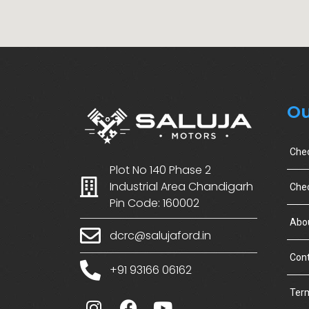
Ou
Che
Plot No 140 Phase 2
Industrial Area Chandigarh
Chec
Pin Code: 160002
Abo
dcrc@salujaford.in
Cont
+91 93166 06162
Term