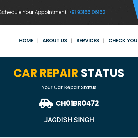
Schedule Your Appointment:
+91 93166 06162
HOME
ABOUT US
SERVICES
CHECK YOU
CAR REPAIR
STATUS
Your Car Repair Status
CH01BR0472
JAGDISH SINGH