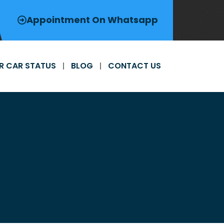
Appointment On Whatsapp
R CAR STATUS
BLOG
CONTACT US