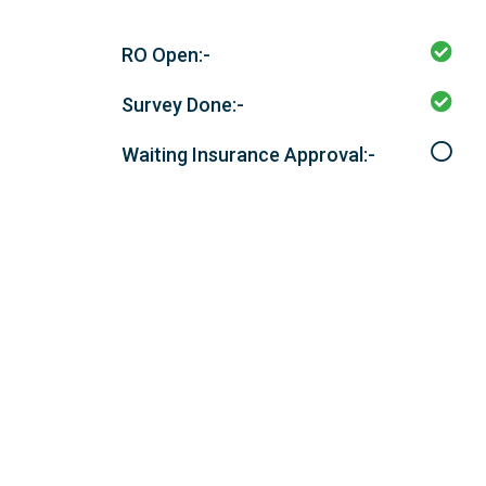
RO Open:-
Survey Done:-
Waiting Insurance Approval:-