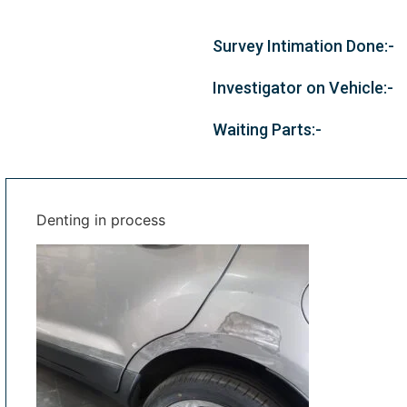
Survey Intimation Done:-
Investigator on Vehicle:-
Waiting Parts:-
Denting in process