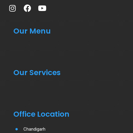
Our Menu
Our Services
Office Location
Chandigarh