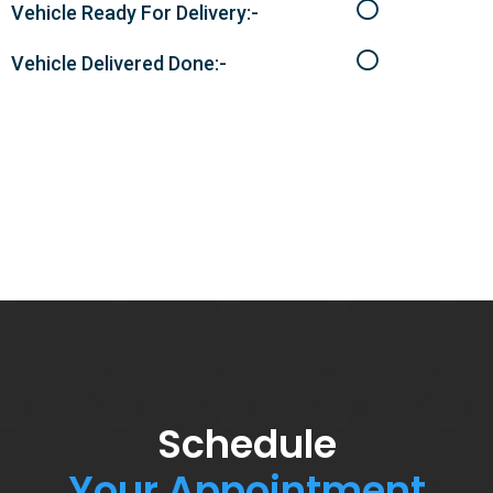
Vehicle Ready For Delivery:-
Vehicle Delivered Done:-
Schedule
Your Appointment