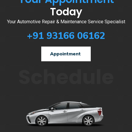
Today
Your Automotive Repair & Maintenance Service Specialist
+91 93166 06162
Appointment
Schedule