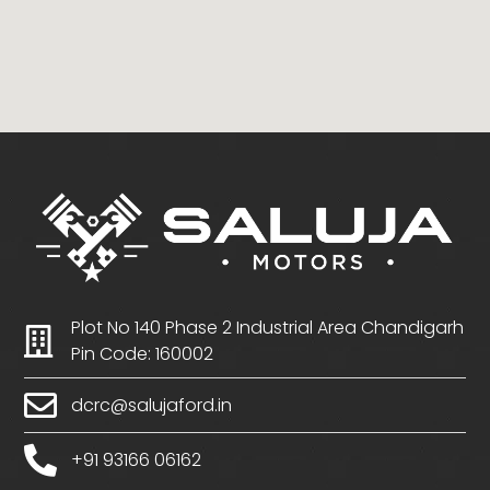
Plot No 140 Phase 2 Industrial Area Chandigarh
Pin Code: 160002
dcrc@salujaford.in
+91 93166 06162