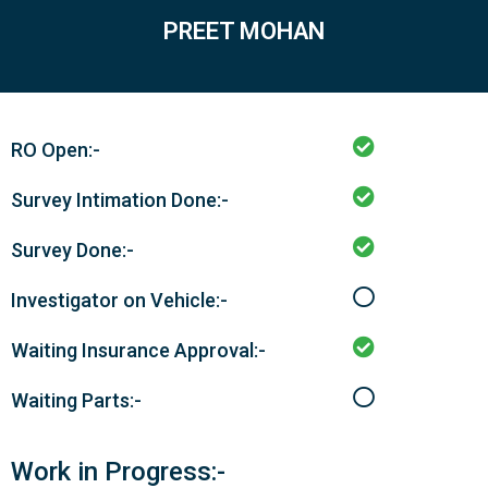
PREET MOHAN
RO Open:-
Survey Intimation Done:-
Survey Done:-
Investigator on Vehicle:-
Waiting Insurance Approval:-
Waiting Parts:-
Work in Progress:-