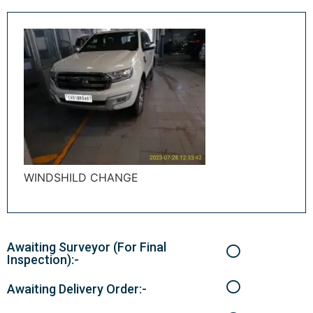
WINDSHILD CHANGE
Awaiting Surveyor (For Final
Inspection):-
Awaiting Delivery Order:-