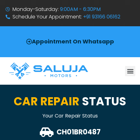
Monday-Saturday:
9:00AM - 6:30PM
Schedule Your Appointment:
+91 93166 06162
Appointment On Whatsapp
CAR REPAIR
STATUS
Your Car Repair Status
CH01BR0487