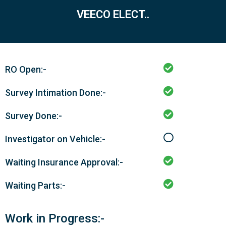
VEECO ELECT..
RO Open:-
Survey Intimation Done:-
Survey Done:-
Investigator on Vehicle:-
Waiting Insurance Approval:-
Waiting Parts:-
Work in Progress:-