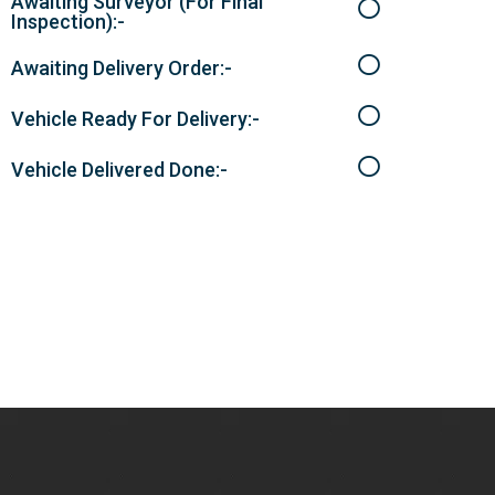
Awaiting Surveyor (For Final
Inspection):-
Awaiting Delivery Order:-
Vehicle Ready For Delivery:-
Vehicle Delivered Done:-