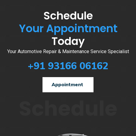
Schedule
Your Appointment
Today
Your Automotive Repair & Maintenance Service Specialist
+91 93166 06162
Appointment
Schedule