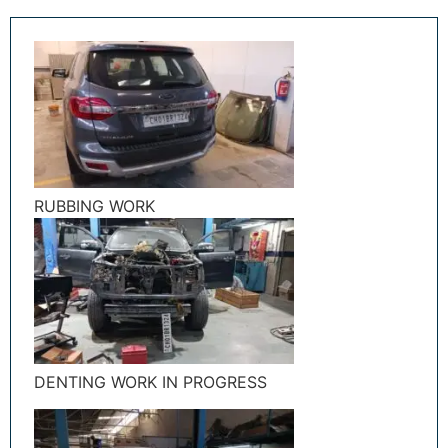
RUBBING WORK
DENTING WORK IN PROGRESS