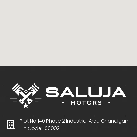
Plot No 140 Phase 2 Industrial Area Chandigarh
Pin Code: 160002