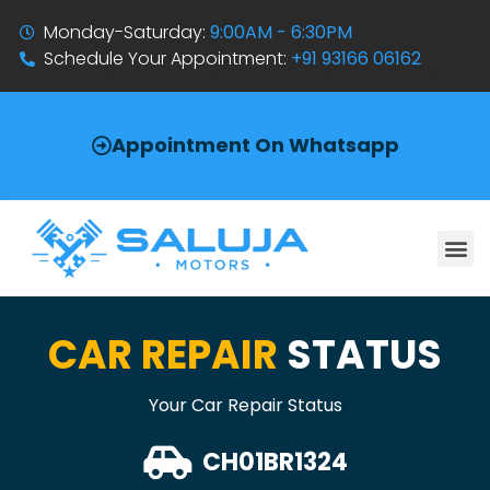
Monday-Saturday:
9:00AM - 6:30PM
Schedule Your Appointment:
+91 93166 06162
Appointment On Whatsapp
CAR REPAIR
STATUS
Your Car Repair Status
CH01BR1324