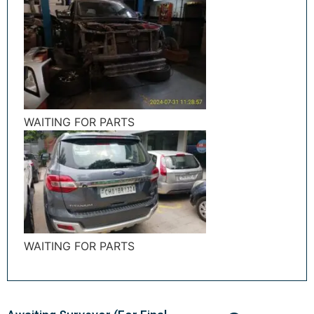
WAITING FOR PARTS
WAITING FOR PARTS