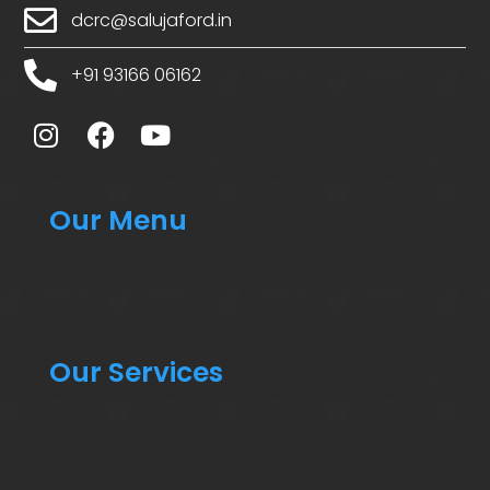
dcrc@salujaford.in
+91 93166 06162
Our Menu
Our Services