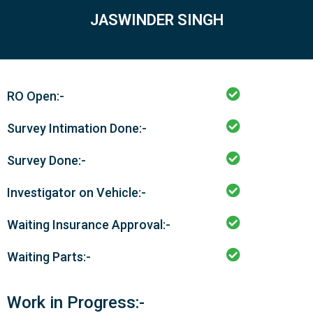
JASWINDER SINGH
RO Open:-
Survey Intimation Done:-
Survey Done:-
Investigator on Vehicle:-
Waiting Insurance Approval:-
Waiting Parts:-
Work in Progress:-