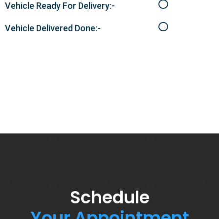
Vehicle Ready For Delivery:-
Vehicle Delivered Done:-
Schedule
Your Appointment