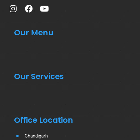
Our Menu
Our Services
Office Location
Chandigarh