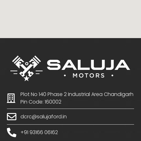
Plot No 140 Phase 2 Industrial Area Chandigarh
Pin Code: 160002
dcrc@salujaford.in
+91 93166 06162