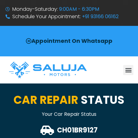
Monday-Saturday:
9:00AM - 6:30PM
Schedule Your Appointment:
+91 93166 06162
Appointment On Whatsapp
CAR REPAIR
STATUS
Your Car Repair Status
CH01BR9127