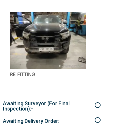
RE FITTING
Awaiting Surveyor (For Final
Inspection):-
Awaiting Delivery Order:-