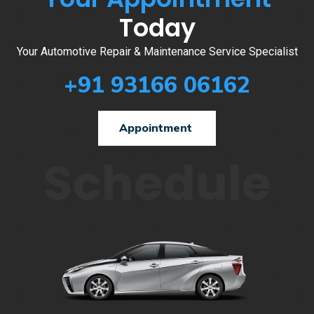
Today
Your Automotive Repair & Maintenance Service Specialist
+91 93166 06162
Appointment
Schedule