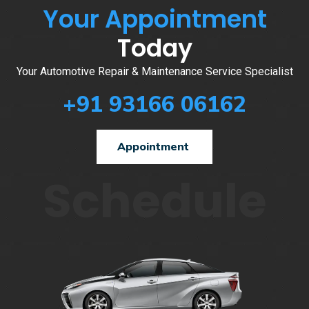
Your Appointment
Today
Your Automotive Repair & Maintenance Service Specialist
+91 93166 06162
Appointment
Schedule