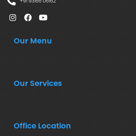
+91 93166 06162
Our Menu
Our Services
Office Location