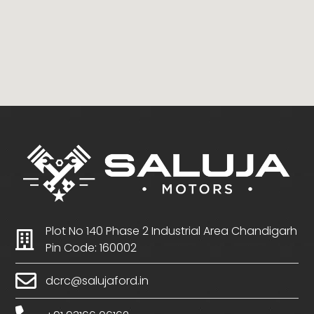
Plot No 140 Phase 2 Industrial Area Chandigarh
Pin Code: 160002
dcrc@salujaford.in