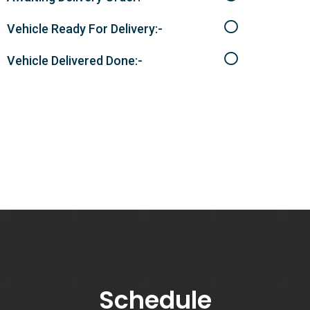
Vehicle Ready For Delivery:-
Vehicle Delivered Done:-
Schedule