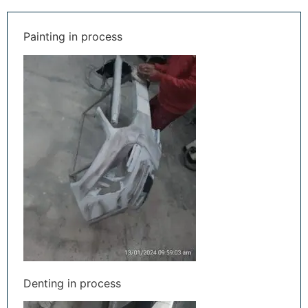
Painting in process
Denting in process