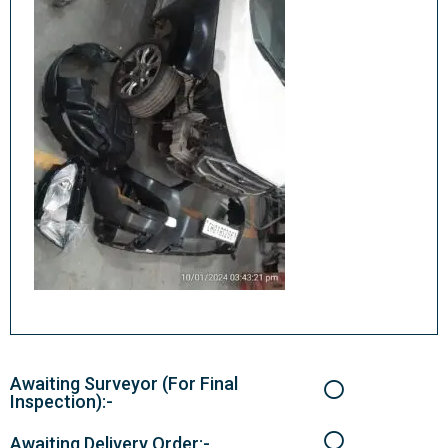
Awaiting Surveyor (For Final
Inspection):-
Awaiting Delivery Order:-