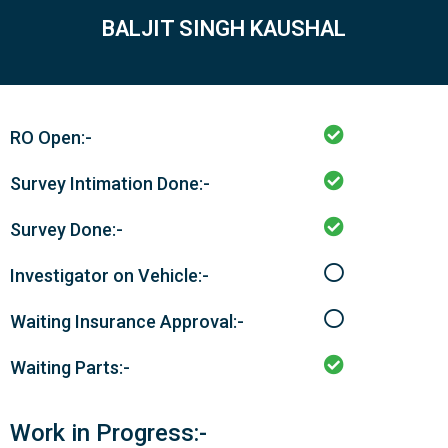
BALJIT SINGH KAUSHAL
RO Open:-
Survey Intimation Done:-
Survey Done:-
Investigator on Vehicle:-
Waiting Insurance Approval:-
Waiting Parts:-
Work in Progress:-