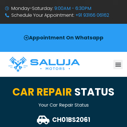
Monday-Saturday:
9:00AM - 6:30PM
Schedule Your Appointment:
+91 93166 06162
Appointment On Whatsapp
CAR REPAIR
STATUS
Your Car Repair Status
CH01BS2061