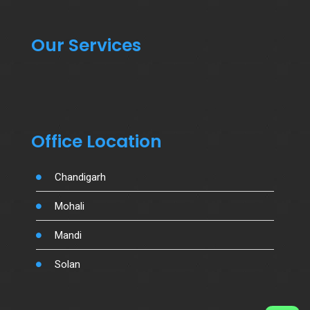
Our Services
Office Location
Chandigarh
Mohali
Mandi
Solan