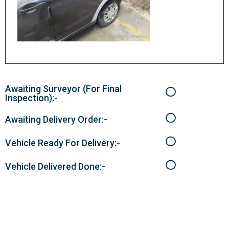
Awaiting Surveyor (For Final
Inspection):-
Awaiting Delivery Order:-
Vehicle Ready For Delivery:-
Vehicle Delivered Done:-