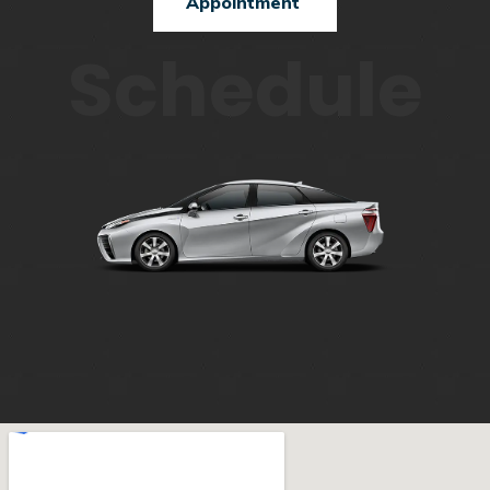
Appointment
Schedule