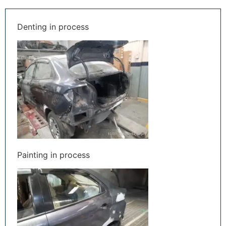
Denting in process
Painting in process