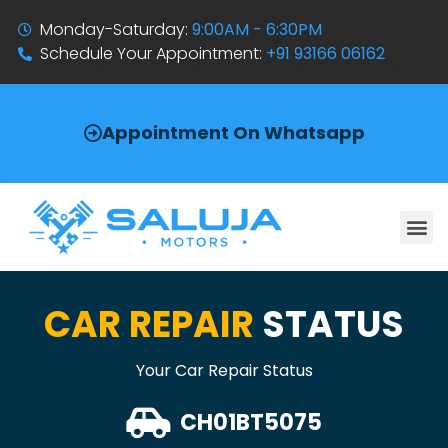
Monday-Saturday:
9:00AM - 6:30PM
Schedule Your Appointment:
+91 93166 06162
Appointment On Whatsapp
CAR REPAIR
STATUS
Your Car Repair Status
CH01BT5075