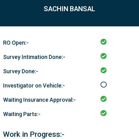
SACHIN BANSAL
RO Open:-
Survey Intimation Done:-
Survey Done:-
Investigator on Vehicle:-
Waiting Insurance Approval:-
Waiting Parts:-
Work in Progress:-