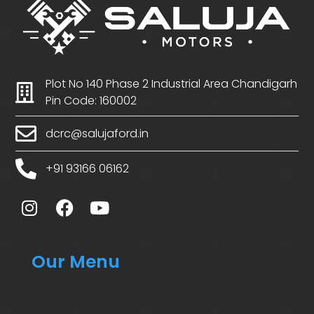
Plot No 140 Phase 2 Industrial Area Chandigarh
Pin Code: 160002
dcrc@salujaford.in
+91 93166 06162
Our Menu