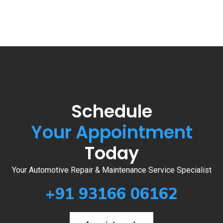
Schedule
Your Appointment
Today
Your Automotive Repair & Maintenance Service Specialist
+91 93166 06162