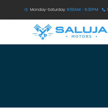
Monday-Saturday:
9:00AM - 6:30PM