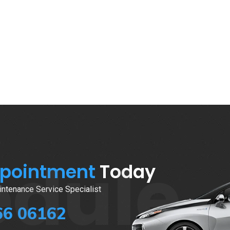
edule
ppointment
Today
ntenance Service Specialist
66 06162