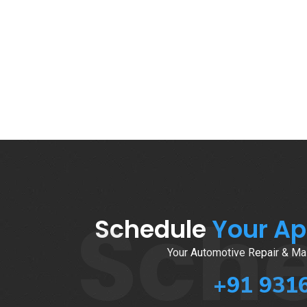
Sch
Schedule
Your A
Your Automotive Repair & Mai
+91 931