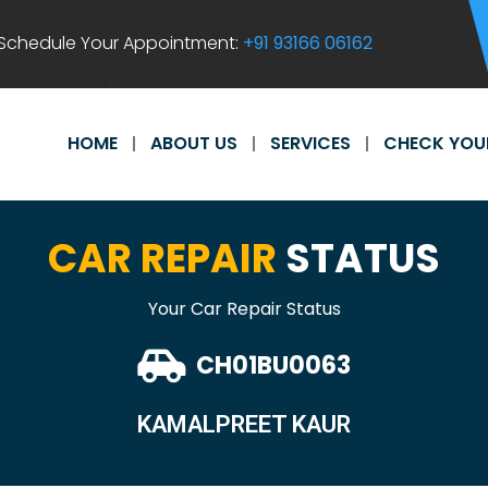
Schedule Your Appointment:
+91 93166 06162
HOME
ABOUT US
SERVICES
CHECK YOU
CAR REPAIR
STATUS
Your Car Repair Status
CH01BU0063
KAMALPREET KAUR