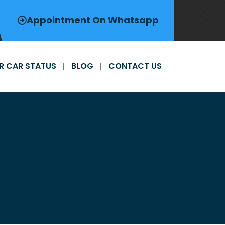
Appointment On Whatsapp
R CAR STATUS
BLOG
CONTACT US