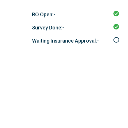
RO Open:-
Survey Done:-
Waiting Insurance Approval:-