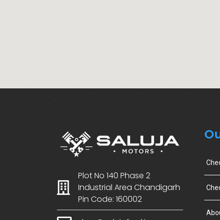
Ou
Che
Plot No 140 Phase 2
Industrial Area Chandigarh
Chec
Pin Code: 160002
Abo