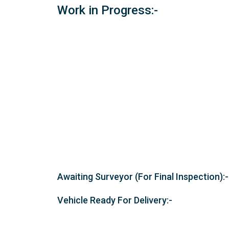
Work in Progress:-
Awaiting Surveyor (For Final Inspection):-
Vehicle Ready For Delivery:-