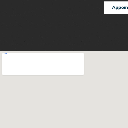
Appoi