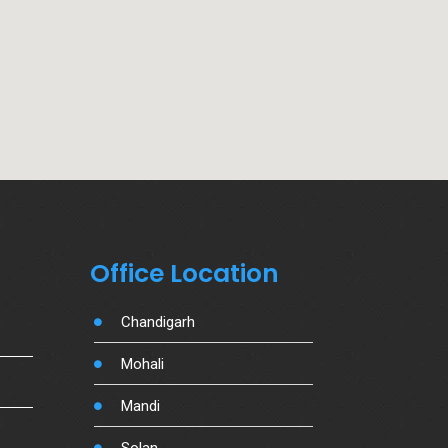
Office Location
Chandigarh
Mohali
Mandi
Solan