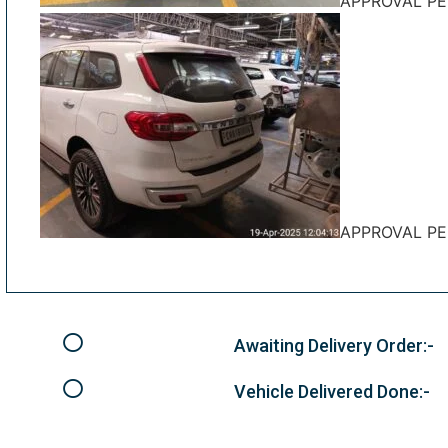
APPROVAL P
APPROVAL P
Awaiting Delivery Order:-
Vehicle Delivered Done:-