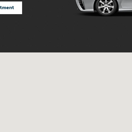
ntment