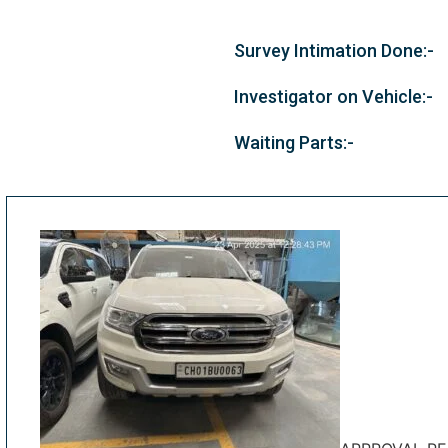
Survey Intimation Done:-
Investigator on Vehicle:-
Waiting Parts:-