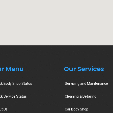
r Menu
Our Services
ck Body Shop Status
Servicing and Maintenance
k Service Status
Cleaning & Detailing
ut Us
Car Body Shop