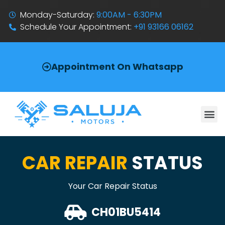
Monday-Saturday:
9:00AM - 6:30PM
Schedule Your Appointment:
+91 93166 06162
Appointment On Whatsapp
CAR REPAIR
STATUS
Your Car Repair Status
CH01BU5414