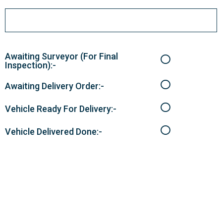
Awaiting Surveyor (For Final
Inspection):-
Awaiting Delivery Order:-
Vehicle Ready For Delivery:-
Vehicle Delivered Done:-