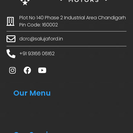
Plot No 140 Phase 2 Industrial Area Chandigarh
Pin Code: 160002
dcrc@salujaford.in
+91 93166 06162
Our Menu