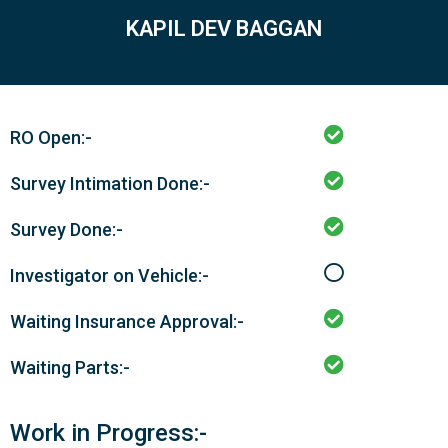
KAPIL DEV BAGGAN
RO Open:-
Survey Intimation Done:-
Survey Done:-
Investigator on Vehicle:-
Waiting Insurance Approval:-
Waiting Parts:-
Work in Progress:-