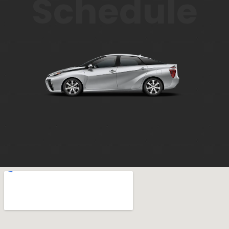
Schedule