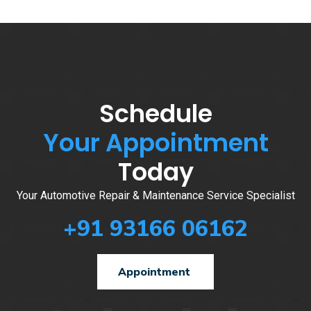
Schedule
Your Appointment
Today
Your Automotive Repair & Maintenance Service Specialist
+91 93166 06162
Appointment