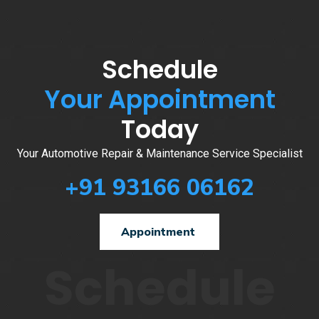
Schedule
Your Appointment
Today
Your Automotive Repair & Maintenance Service Specialist
+91 93166 06162
Appointment
Schedule