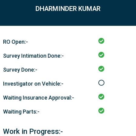
DHARMINDER KUMAR
RO Open:-
Survey Intimation Done:-
Survey Done:-
Investigator on Vehicle:-
Waiting Insurance Approval:-
Waiting Parts:-
Work in Progress:-