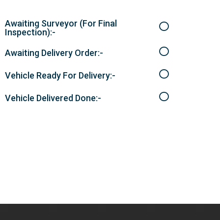
Awaiting Surveyor (For Final
Inspection):-
Awaiting Delivery Order:-
Vehicle Ready For Delivery:-
Vehicle Delivered Done:-