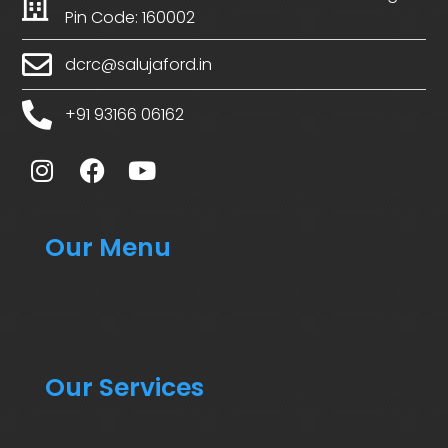
Pin Code: 160002
dcrc@salujaford.in
+91 93166 06162
Our Menu
Our Services