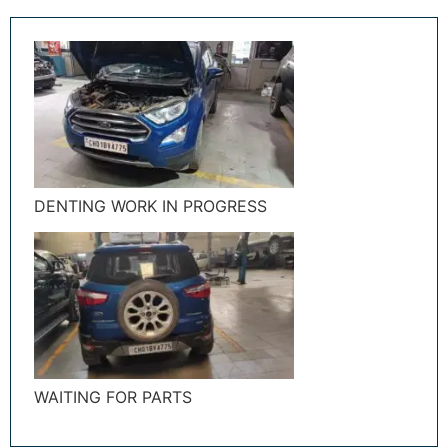
DENTING WORK IN PROGRESS
WAITING FOR PARTS