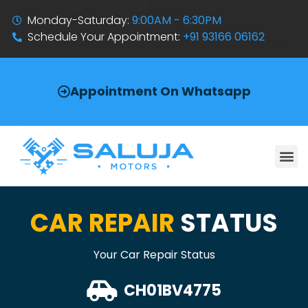
Monday-Saturday:
9:00AM - 6:30PM
Schedule Your Appointment:
+91 93166 06162
Appointment On Whatsapp
CAR REPAIR
STATUS
Your Car Repair Status
CH01BV4775