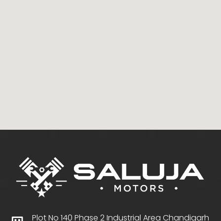
Plot No 140 Phase 2 Industrial Area Chandigarh