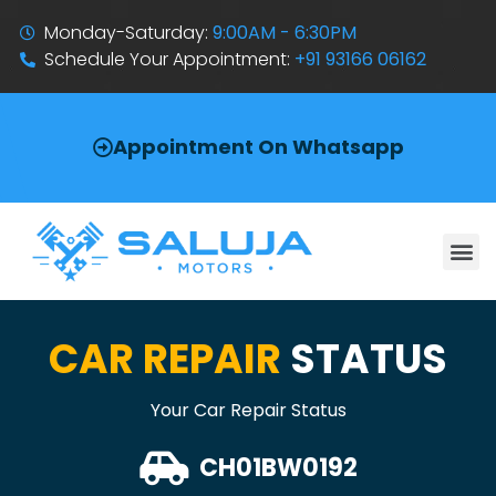
Monday-Saturday:
9:00AM - 6:30PM
Schedule Your Appointment:
+91 93166 06162
Appointment On Whatsapp
CAR REPAIR
STATUS
Your Car Repair Status
CH01BW0192