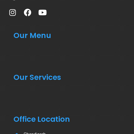
Our Menu
Our Services
Office Location