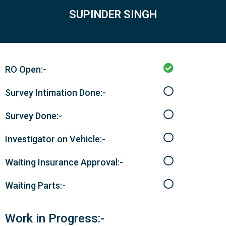
SUPINDER SINGH
RO Open:-
Survey Intimation Done:-
Survey Done:-
Investigator on Vehicle:-
Waiting Insurance Approval:-
Waiting Parts:-
Work in Progress:-