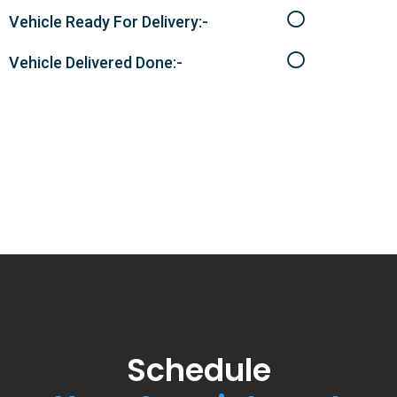
Vehicle Ready For Delivery:-
Vehicle Delivered Done:-
Schedule