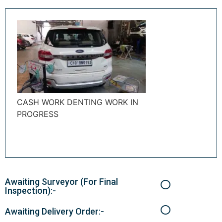
CASH WORK DENTING WORK IN
PROGRESS
Awaiting Surveyor (For Final
Inspection):-
Awaiting Delivery Order:-