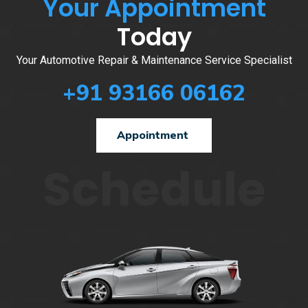
Your Appointment
Today
Your Automotive Repair & Maintenance Service Specialist
+91 93166 06162
Appointment
Schedule