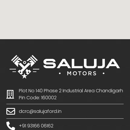
Plot No 140 Phase 2 Industrial Area Chandigarh
Pin Code: 160002
dcrc@salujaford.in
+91 93166 06162