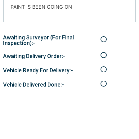
PAINT IS BEEN GOING ON
Awaiting Surveyor (For Final
Inspection):-
Awaiting Delivery Order:-
Vehicle Ready For Delivery:-
Vehicle Delivered Done:-