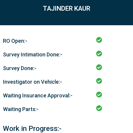
TAJINDER KAUR
RO Open:-
Survey Intimation Done:-
Survey Done:-
Investigator on Vehicle:-
Waiting Insurance Approval:-
Waiting Parts:-
Work in Progress:-