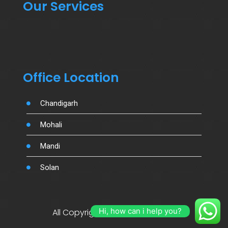
Our Services
Office Location
Chandigarh
Mohali
Mandi
Solan
Hi, how can i help you?
All Copyright By Salujamotors.in