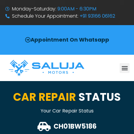
Monday-Saturday:
9:00AM - 6:30PM
Schedule Your Appointment:
+91 93166 06162
Appointment On Whatsapp
CAR REPAIR
STATUS
Your Car Repair Status
CH01BW5186