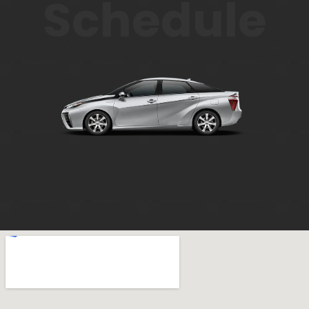
Schedule