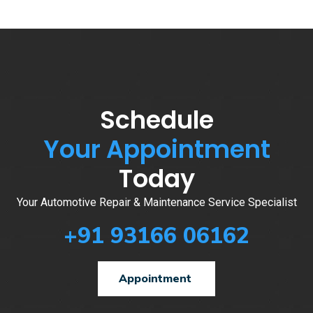
Schedule
Your Appointment
Today
Your Automotive Repair & Maintenance Service Specialist
+91 93166 06162
Appointment