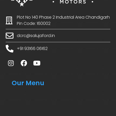
Plot No 140 Phase 2 Industrial Area Chandigarh
Pin Code: 160002
dcrc@salujaford.in
+91 93166 06162
Our Menu