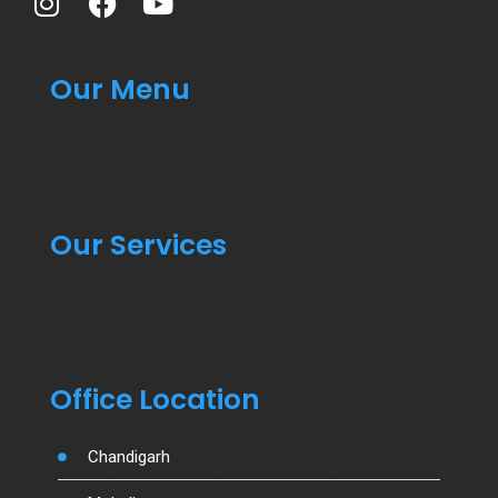
Our Menu
Our Services
Office Location
Chandigarh