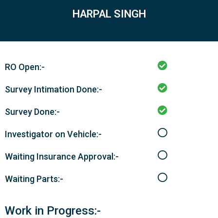
HARPAL SINGH
RO Open:-
Survey Intimation Done:-
Survey Done:-
Investigator on Vehicle:-
Waiting Insurance Approval:-
Waiting Parts:-
Work in Progress:-