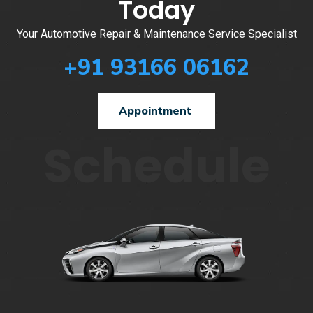
Today
Your Automotive Repair & Maintenance Service Specialist
+91 93166 06162
Appointment
Schedule