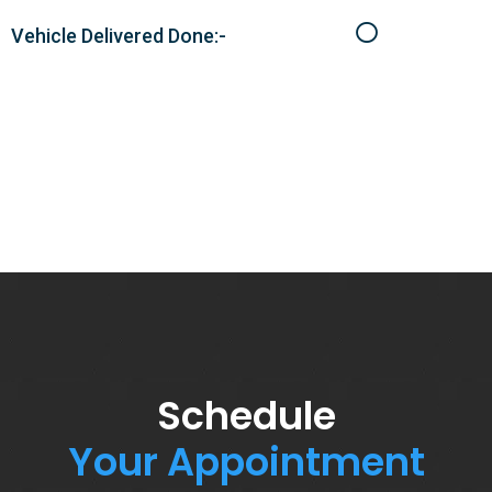
Vehicle Delivered Done:-
Schedule
Your Appointment