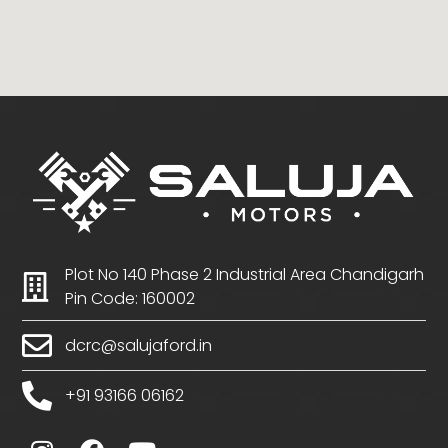
Plot No 140 Phase 2 Industrial Area Chandigarh
Pin Code: 160002
dcrc@salujaford.in
+91 93166 06162