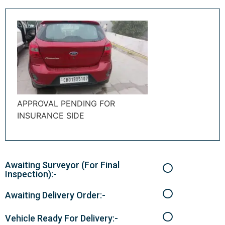
APPROVAL PENDING FOR
INSURANCE SIDE
Awaiting Surveyor (For Final
Inspection):-
Awaiting Delivery Order:-
Vehicle Ready For Delivery:-