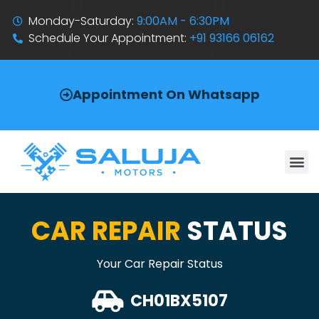
Monday-Saturday:
9:00AM - 6:30PM
Schedule Your Appointment:
+91 93166 06162
Appointment On Whatsapp
CAR REPAIR
STATUS
Your Car Repair Status
CH01BX5107