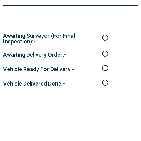
Awaiting Surveyor (For Final
Inspection):-
Awaiting Delivery Order:-
Vehicle Ready For Delivery:-
Vehicle Delivered Done:-