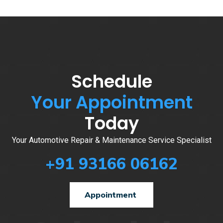
Schedule
Your Appointment
Today
Your Automotive Repair & Maintenance Service Specialist
+91 93166 06162
Appointment