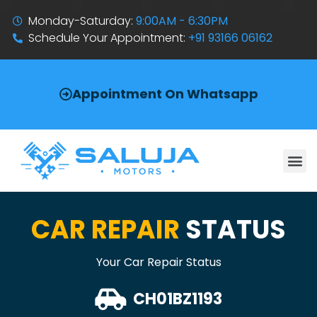
Monday-Saturday:
9:00AM - 6:30PM
Schedule Your Appointment:
+91 93166 06162
Appointment On Whatsapp
CAR REPAIR
STATUS
Your Car Repair Status
CH01BZ1193