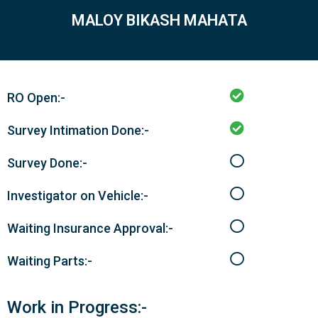
MALOY BIKASH MAHATA
RO Open:-
Survey Intimation Done:-
Survey Done:-
Investigator on Vehicle:-
Waiting Insurance Approval:-
Waiting Parts:-
Work in Progress:-