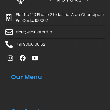
Plot No 140 Phase 2 Industrial Area Chandigarh
Pin Code: 160002
dcrc@salujaford.in
+91 93166 06162
Our Menu