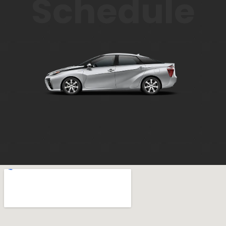
Schedule