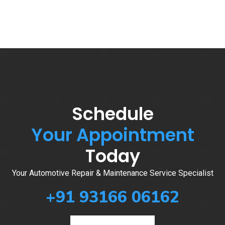
Schedule
Your Appointment
Today
Your Automotive Repair & Maintenance Service Specialist
+91 93166 06162