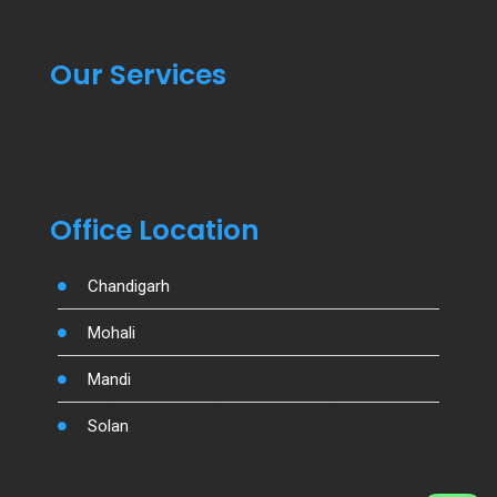
Our Services
Office Location
Chandigarh
Mohali
Mandi
Solan