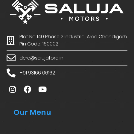
Plot No 140 Phase 2 Industrial Area Chandigarh
Pin Code: 160002
dcrc@salujaford.in
+91 93166 06162
Our Menu