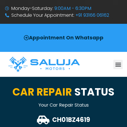
Monday-Saturday:
9:00AM - 6:30PM
Schedule Your Appointment:
+91 93166 06162
Appointment On Whatsapp
CAR REPAIR
STATUS
Your Car Repair Status
CH01BZ4619