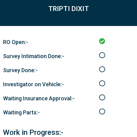
TRIPTI DIXIT
RO Open:-
Survey Intimation Done:-
Survey Done:-
Investigator on Vehicle:-
Waiting Insurance Approval:-
Waiting Parts:-
Work in Progress:-