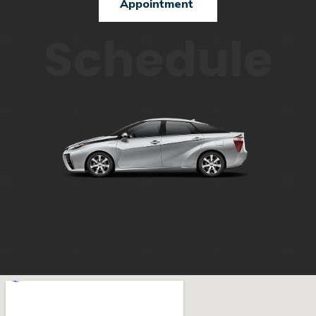
Appointment
Schedule