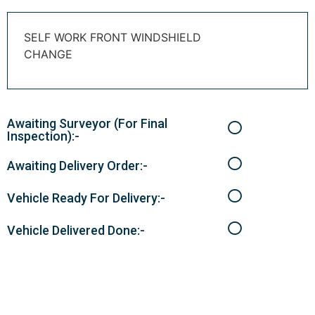
SELF WORK FRONT WINDSHIELD
CHANGE
Awaiting Surveyor (For Final
Inspection):-
Awaiting Delivery Order:-
Vehicle Ready For Delivery:-
Vehicle Delivered Done:-