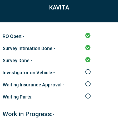
KAVITA
RO Open:-
Survey Intimation Done:-
Survey Done:-
Investigator on Vehicle:-
Waiting Insurance Approval:-
Waiting Parts:-
Work in Progress:-