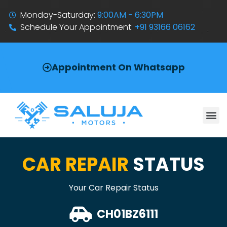
Monday-Saturday:
9:00AM - 6:30PM
Schedule Your Appointment:
+91 93166 06162
Appointment On Whatsapp
CAR REPAIR
STATUS
Your Car Repair Status
CH01BZ6111