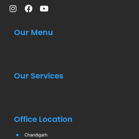
Our Menu
Our Services
Office Location
Chandigarh