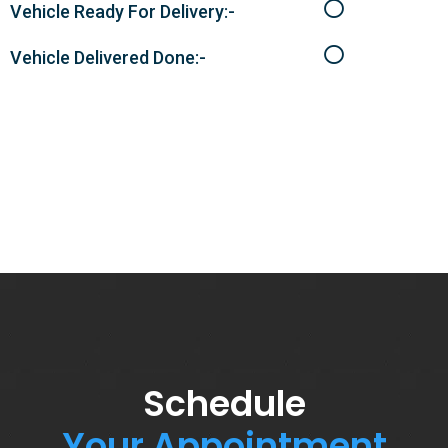
Vehicle Ready For Delivery:-
Vehicle Delivered Done:-
Schedule
Your Appointment