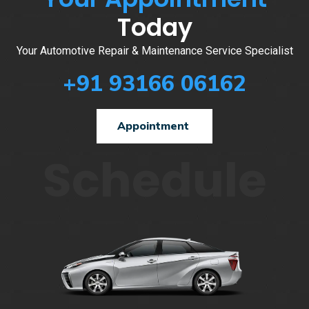
Today
Your Automotive Repair & Maintenance Service Specialist
+91 93166 06162
Appointment
Schedule