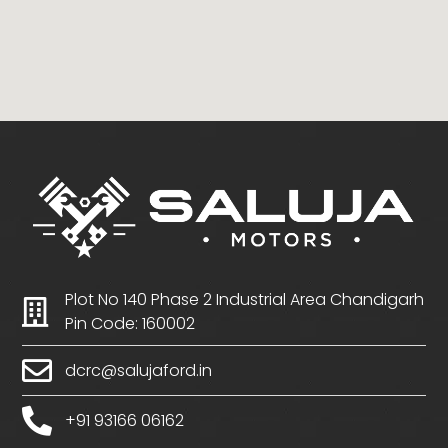
Plot No 140 Phase 2 Industrial Area Chandigarh
Pin Code: 160002
dcrc@salujaford.in
+91 93166 06162