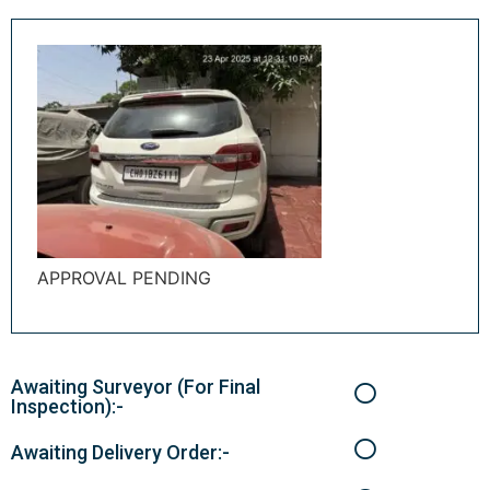
APPROVAL PENDING
Awaiting Surveyor (For Final
Inspection):-
Awaiting Delivery Order:-