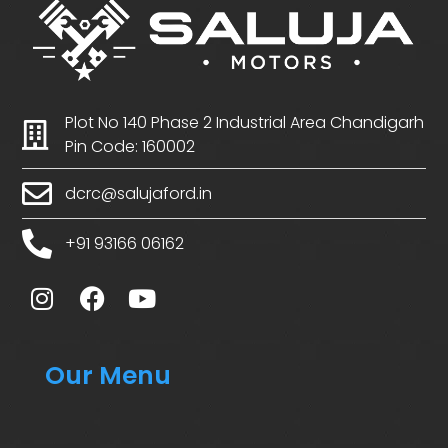
Plot No 140 Phase 2 Industrial Area Chandigarh
Pin Code: 160002
dcrc@salujaford.in
+91 93166 06162
Our Menu