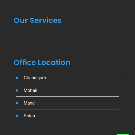
Our Services
Office Location
Chandigarh
Mohali
Mandi
Solan