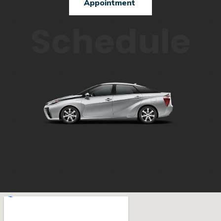
Appointment
Schedule