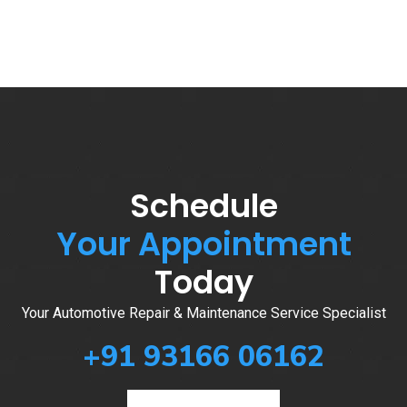
Schedule
Your Appointment
Today
Your Automotive Repair & Maintenance Service Specialist
+91 93166 06162