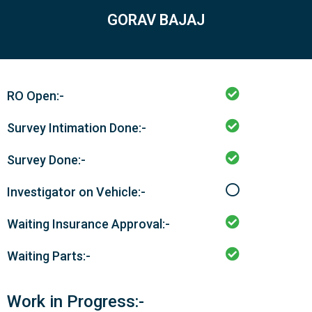
GORAV BAJAJ
RO Open:-
Survey Intimation Done:-
Survey Done:-
Investigator on Vehicle:-
Waiting Insurance Approval:-
Waiting Parts:-
Work in Progress:-