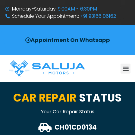
Monday-Saturday:
9:00AM - 6:30PM
Schedule Your Appointment:
+91 93166 06162
Appointment On Whatsapp
CAR REPAIR
STATUS
Your Car Repair Status
CH01CD0134