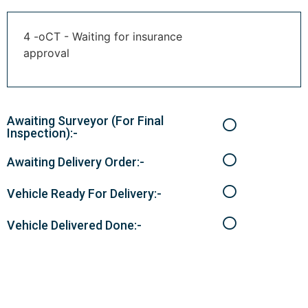
4 -oCT - Waiting for insurance
approval
Awaiting Surveyor (For Final
Inspection):-
Awaiting Delivery Order:-
Vehicle Ready For Delivery:-
Vehicle Delivered Done:-