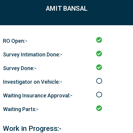
AMIT BANSAL
RO Open:-
Survey Intimation Done:-
Survey Done:-
Investigator on Vehicle:-
Waiting Insurance Approval:-
Waiting Parts:-
Work in Progress:-