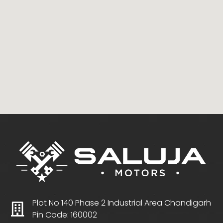
Plot No 140 Phase 2 Industrial Area Chandigarh
Pin Code: 160002