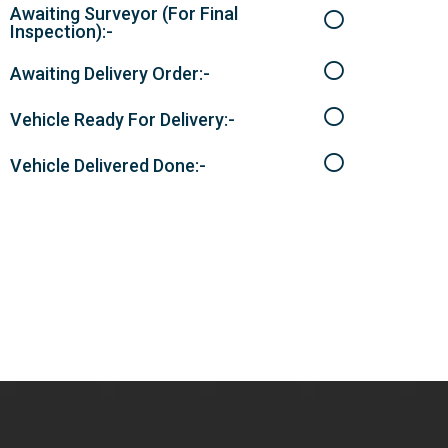
Awaiting Surveyor (For Final
Inspection):-
Awaiting Delivery Order:-
Vehicle Ready For Delivery:-
Vehicle Delivered Done:-