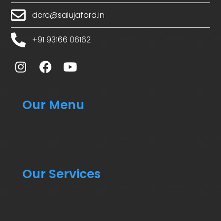
dcrc@salujaford.in
+91 93166 06162
Our Menu
Our Services