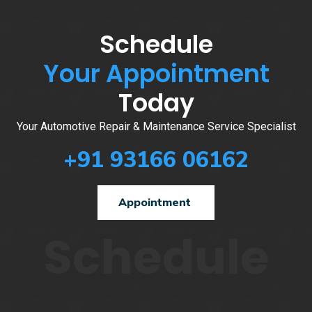
Schedule
Your Appointment
Today
Your Automotive Repair & Maintenance Service Specialist
+91 93166 06162
Appointment
Schedule