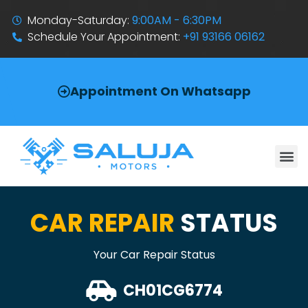
Monday-Saturday:
9:00AM - 6:30PM
Schedule Your Appointment:
+91 93166 06162
Appointment On Whatsapp
CAR REPAIR
STATUS
Your Car Repair Status
CH01CG6774