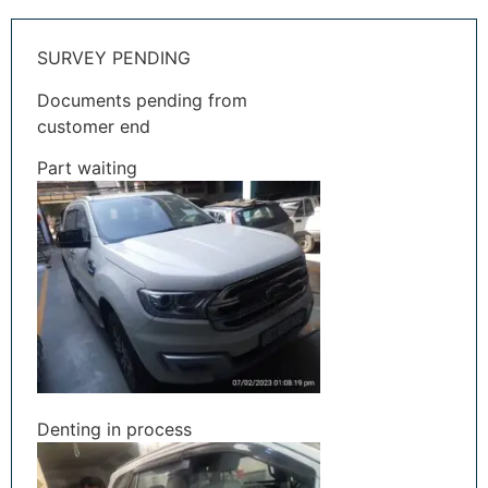
SURVEY PENDING
Documents pending from
customer end
Part waiting
Denting in process