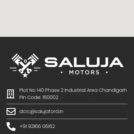
Plot No 140 Phase 2 Industrial Area Chandigarh
Pin Code: 160002
dcrc@salujaford.in
+91 93166 06162