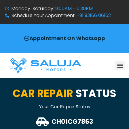
Monday-Saturday:
9:00AM - 6:30PM
Schedule Your Appointment:
+91 93166 06162
Appointment On Whatsapp
CAR REPAIR
STATUS
Your Car Repair Status
CH01CG7863