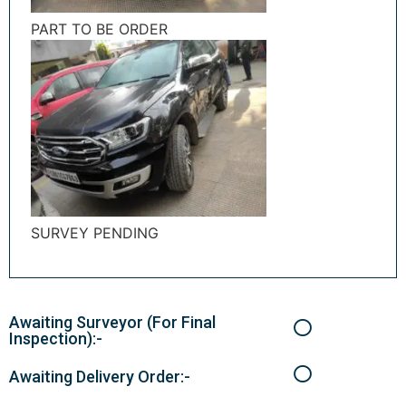
PART TO BE ORDER
SURVEY PENDING
Awaiting Surveyor (For Final
Inspection):-
Awaiting Delivery Order:-