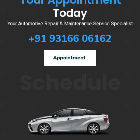
Today
Your Automotive Repair & Maintenance Service Specialist
+91 93166 06162
Appointment
Schedule