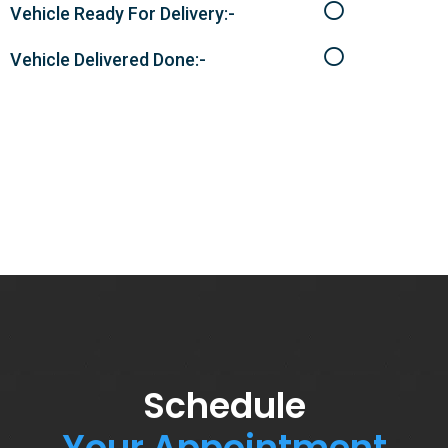
Vehicle Ready For Delivery:-
Vehicle Delivered Done:-
Schedule
Your Appointment