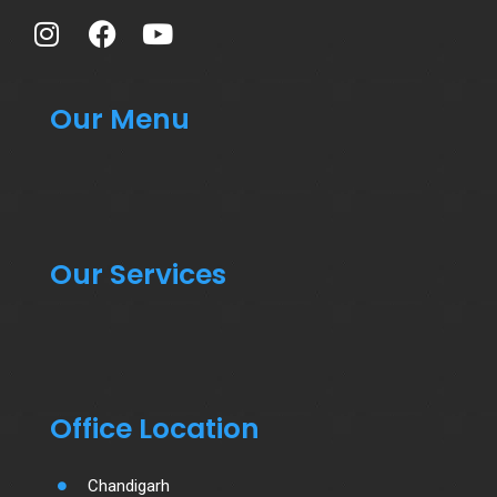
Our Menu
Our Services
Office Location
Chandigarh