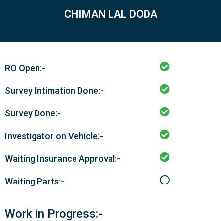
CHIMAN LAL DODA
RO Open:-
Survey Intimation Done:-
Survey Done:-
Investigator on Vehicle:-
Waiting Insurance Approval:-
Waiting Parts:-
Work in Progress:-