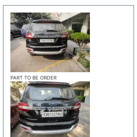
PART TO BE ORDER