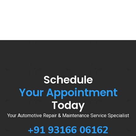
Schedule
Your Appointment
Today
Your Automotive Repair & Maintenance Service Specialist
+91 93166 06162