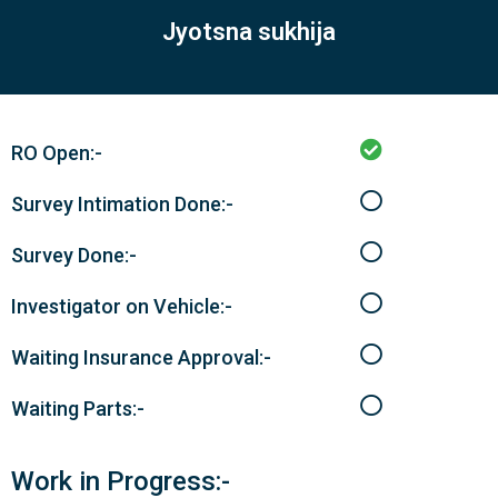
Jyotsna sukhija
RO Open:-
Survey Intimation Done:-
Survey Done:-
Investigator on Vehicle:-
Waiting Insurance Approval:-
Waiting Parts:-
Work in Progress:-