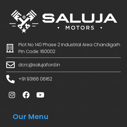
Plot No 140 Phase 2 Industrial Area Chandigarh
Pin Code: 160002
dcrc@salujaford.in
+91 93166 06162
Our Menu