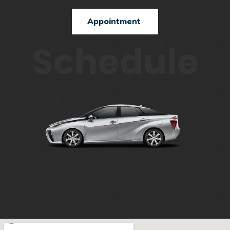
Appointment
Schedule