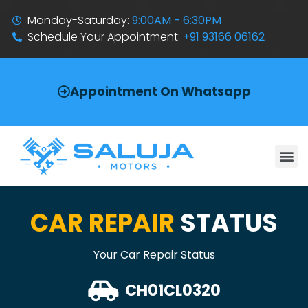
Monday-Saturday:
9:00AM - 6:30PM
Schedule Your Appointment:
+91 93166 06162
Appointment On Whatsapp
CAR REPAIR
STATUS
Your Car Repair Status
CH01CL0320