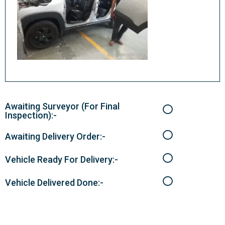
Awaiting Surveyor (For Final
Inspection):-
Awaiting Delivery Order:-
Vehicle Ready For Delivery:-
Vehicle Delivered Done:-