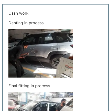
Cash work
Denting in process
Final fitting in process