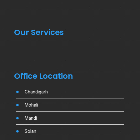
Our Services
Office Location
Chandigarh
Mohali
Mandi
Solan