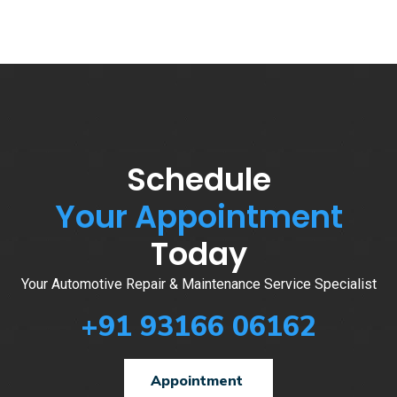
Schedule
Your Appointment
Today
Your Automotive Repair & Maintenance Service Specialist
+91 93166 06162
Appointment