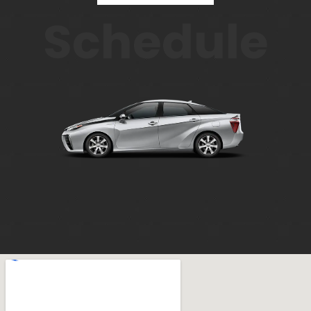
Schedule