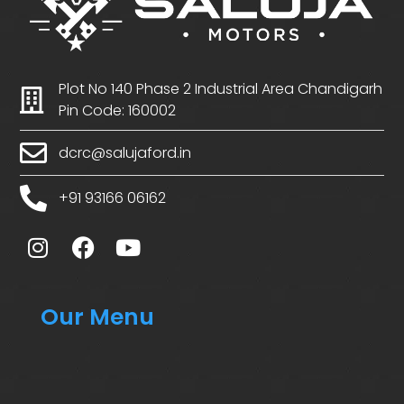
Plot No 140 Phase 2 Industrial Area Chandigarh
Pin Code: 160002
dcrc@salujaford.in
+91 93166 06162
Our Menu