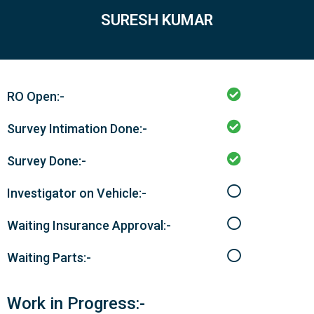
SURESH KUMAR
RO Open:-
Survey Intimation Done:-
Survey Done:-
Investigator on Vehicle:-
Waiting Insurance Approval:-
Waiting Parts:-
Work in Progress:-