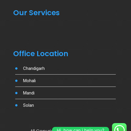
Our Services
Office Location
Chandigarh
Mohali
Mandi
Solan
Hi, how can i help you?