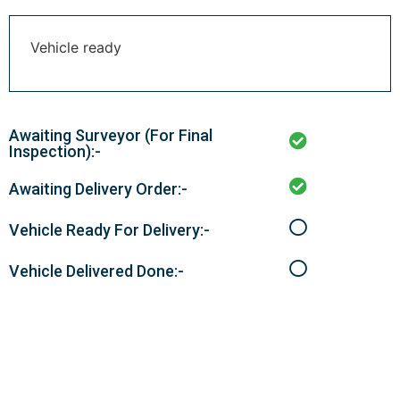
Vehicle ready
Awaiting Surveyor (For Final
Inspection):-
Awaiting Delivery Order:-
Vehicle Ready For Delivery:-
Vehicle Delivered Done:-