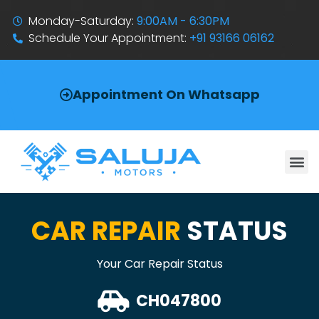
Monday-Saturday:
9:00AM - 6:30PM
Schedule Your Appointment:
+91 93166 06162
Appointment On Whatsapp
CAR REPAIR
STATUS
Your Car Repair Status
CH047800