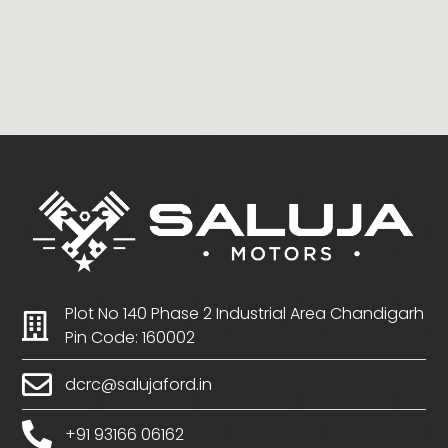
Plot No 140 Phase 2 Industrial Area Chandigarh
Pin Code: 160002
dcrc@salujaford.in
+91 93166 06162