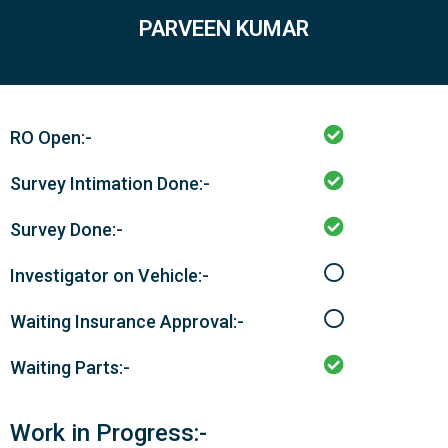
PARVEEN KUMAR
RO Open:-
Survey Intimation Done:-
Survey Done:-
Investigator on Vehicle:-
Waiting Insurance Approval:-
Waiting Parts:-
Work in Progress:-