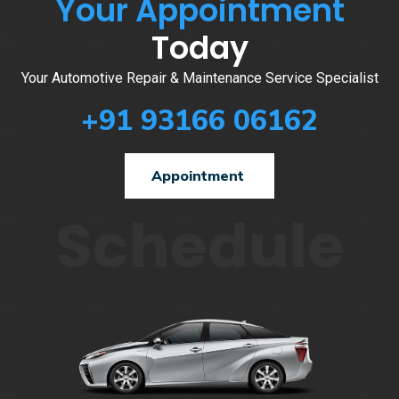
Your Appointment
Today
Your Automotive Repair & Maintenance Service Specialist
+91 93166 06162
Appointment
Schedule