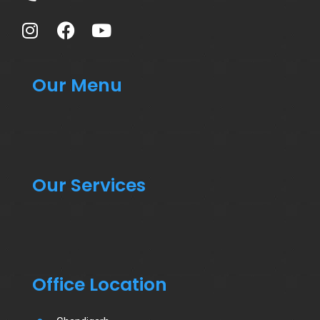
Our Menu
Our Services
Office Location