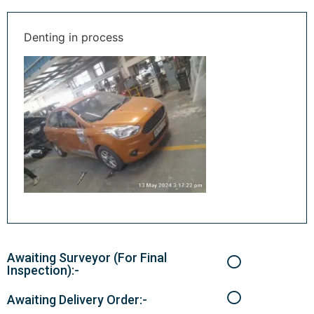
Denting in process
Awaiting Surveyor (For Final
Inspection):-
Awaiting Delivery Order:-