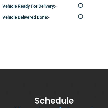
Vehicle Ready For Delivery:-
Vehicle Delivered Done:-
Schedule