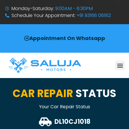
Monday-Saturday:
9:00AM - 6:30PM
Schedule Your Appointment:
+91 93166 06162
Appointment On Whatsapp
CAR REPAIR
STATUS
Your Car Repair Status
DL10CJ1018