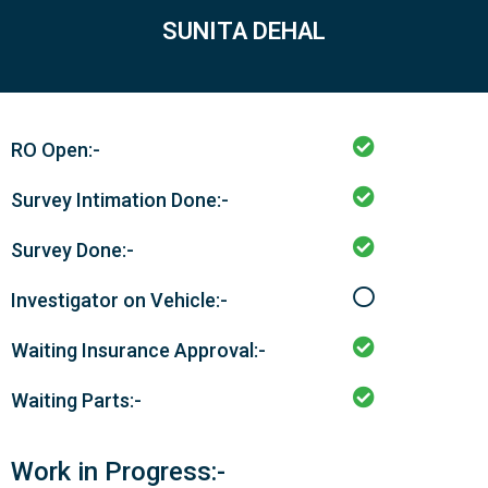
SUNITA DEHAL
RO Open:-
Survey Intimation Done:-
Survey Done:-
Investigator on Vehicle:-
Waiting Insurance Approval:-
Waiting Parts:-
Work in Progress:-