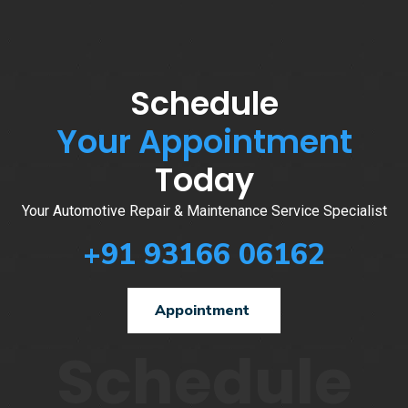
Schedule
Your Appointment
Today
Your Automotive Repair & Maintenance Service Specialist
+91 93166 06162
Appointment
Schedule