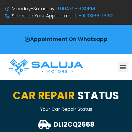
Monday-Saturday:
9:00AM - 6:30PM
Schedule Your Appointment:
+91 93166 06162
Appointment On Whatsapp
CAR REPAIR
STATUS
Your Car Repair Status
DL12CQ2658