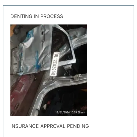
DENTING IN PROCESS
INSURANCE APPROVAL PENDING