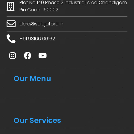
Plot No 140 Phase 2 Industrial Area Chandigarh
Pin Code: 160002
dcrc@salujaford.in
+91 93166 06162
Our Menu
Our Services