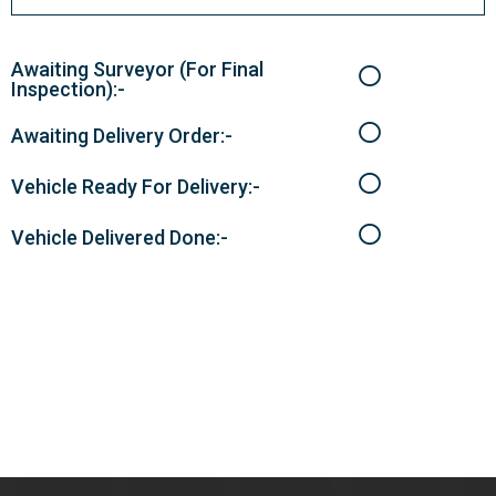
Awaiting Surveyor (For Final
Inspection):-
Awaiting Delivery Order:-
Vehicle Ready For Delivery:-
Vehicle Delivered Done:-