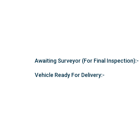
Awaiting Surveyor (For Final Inspection):-
Vehicle Ready For Delivery:-