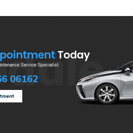
edule
ppointment
Today
ntenance Service Specialist
66 06162
ntment