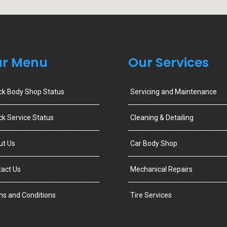
r Menu
Our Services
ck Body Shop Status
Servicing and Maintenance
k Service Status
Cleaning & Detailing
ut Us
Car Body Shop
act Us
Mechanical Repairs
s and Conditions
Tire Services