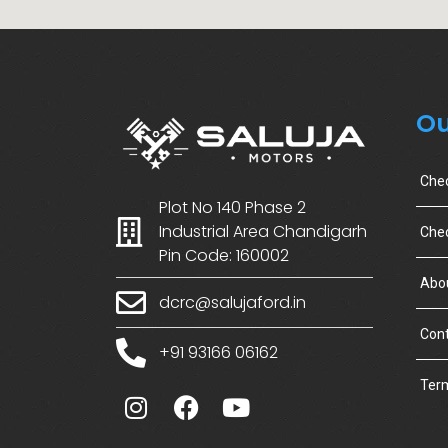
Ou
Che
Plot No 140 Phase 2
Industrial Area Chandigarh
Chec
Pin Code: 160002
Abo
dcrc@salujaford.in
Cont
+91 93166 06162
Term