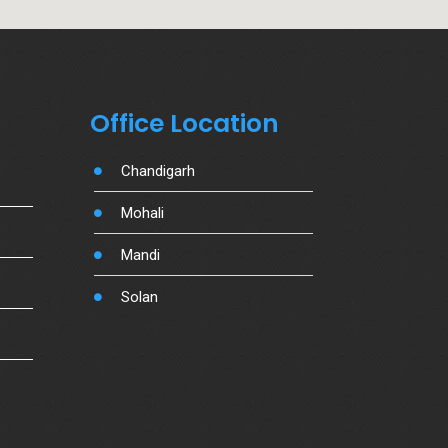
Office Location
Chandigarh
Mohali
Mandi
Solan