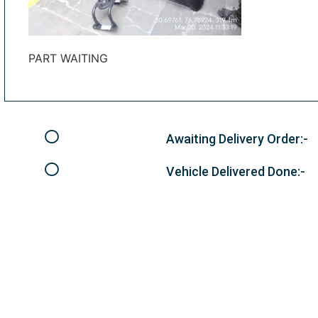
PART WAITING
Awaiting Delivery Order:-
Vehicle Delivered Done:-