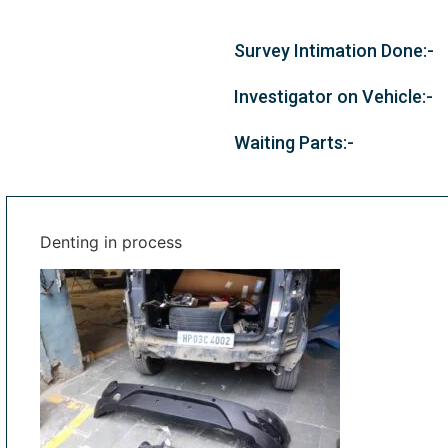
Survey Intimation Done:-
Investigator on Vehicle:-
Waiting Parts:-
Denting in process