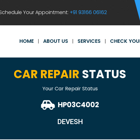
Schedule Your Appointment:
+91 93166 06162
HOME
ABOUT US
SERVICES
CHECK YOU
CAR REPAIR
STATUS
Your Car Repair Status
HP03C4002
DEVESH