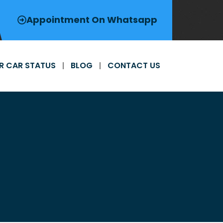
Appointment On Whatsapp
R CAR STATUS
BLOG
CONTACT US