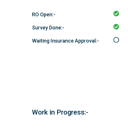
RO Open:-
Survey Done:-
Waiting Insurance Approval:-
Work in Progress:-