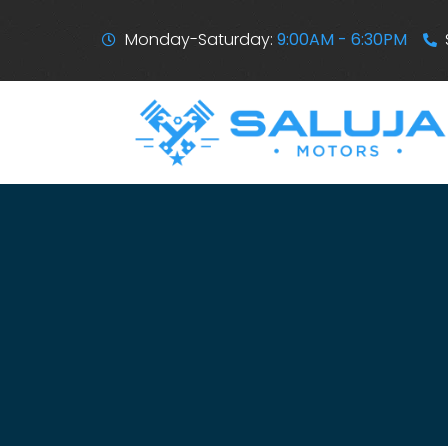
Monday-Saturday:
9:00AM - 6:30PM