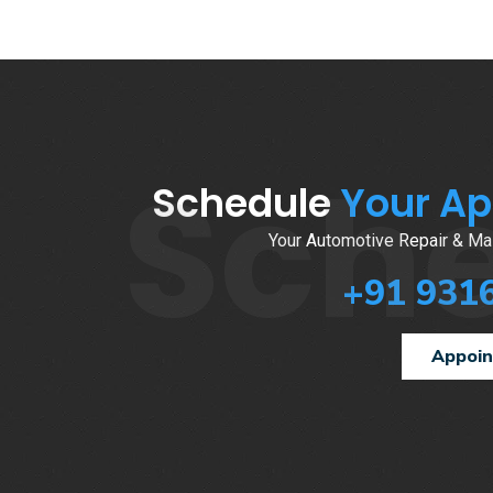
Sch
Schedule
Your A
Your Automotive Repair & Mai
+91 931
Appoi