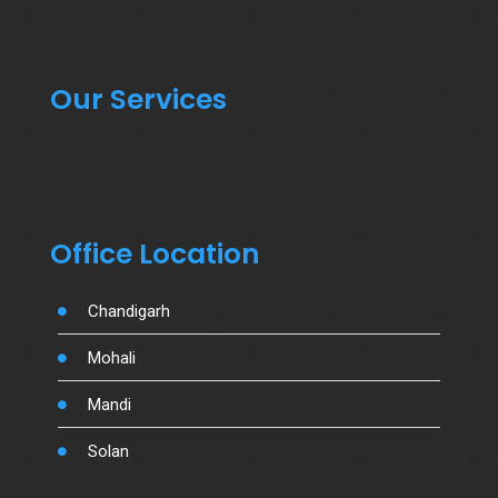
Our Services
Office Location
Chandigarh
Mohali
Mandi
Solan