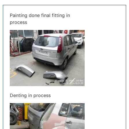
Painting done final fitting in
process
Denting in process