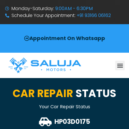
Monday-Saturday:
9:00AM - 6:30PM
Schedule Your Appointment:
+91 93166 06162
Appointment On Whatsapp
CAR REPAIR
STATUS
Your Car Repair Status
HP03D0175