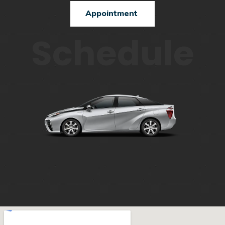
Appointment
Schedule