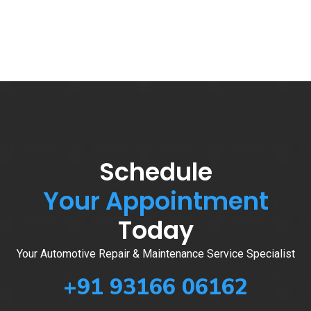
Schedule
Your Appointment
Today
Your Automotive Repair & Maintenance Service Specialist
+91 93166 06162