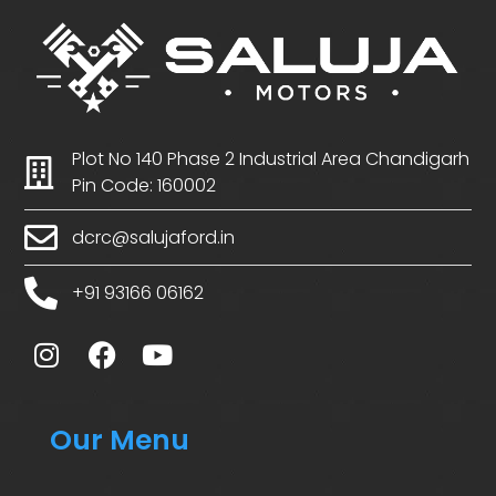
Plot No 140 Phase 2 Industrial Area Chandigarh
Pin Code: 160002
dcrc@salujaford.in
+91 93166 06162
Our Menu