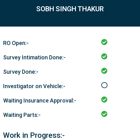
SOBH SINGH THAKUR
RO Open:-
Survey Intimation Done:-
Survey Done:-
Investigator on Vehicle:-
Waiting Insurance Approval:-
Waiting Parts:-
Work in Progress:-