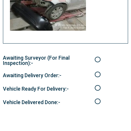
Awaiting Surveyor (For Final
Inspection):-
Awaiting Delivery Order:-
Vehicle Ready For Delivery:-
Vehicle Delivered Done:-