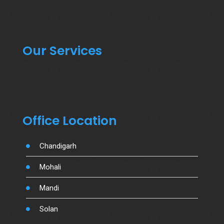
Our Services
Office Location
Chandigarh
Mohali
Mandi
Solan