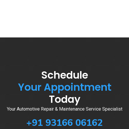
Schedule
Your Appointment
Today
Your Automotive Repair & Maintenance Service Specialist
+91 93166 06162