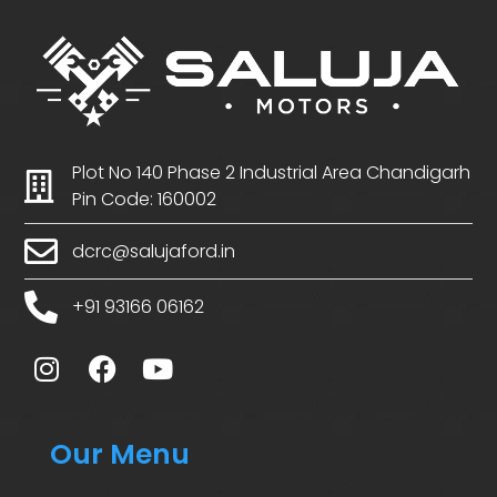
Plot No 140 Phase 2 Industrial Area Chandigarh
Pin Code: 160002
dcrc@salujaford.in
+91 93166 06162
Our Menu