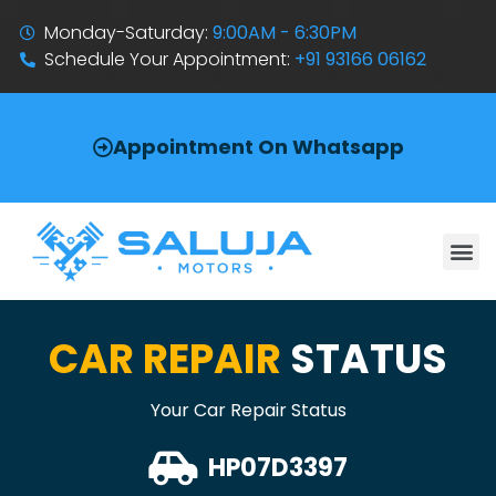
Monday-Saturday:
9:00AM - 6:30PM
Schedule Your Appointment:
+91 93166 06162
Appointment On Whatsapp
CAR REPAIR
STATUS
Your Car Repair Status
HP07D3397