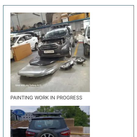
PAINTING WORK IN PROGRESS