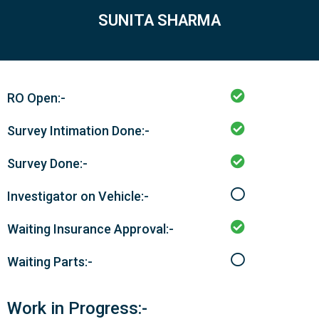
SUNITA SHARMA
RO Open:-
Survey Intimation Done:-
Survey Done:-
Investigator on Vehicle:-
Waiting Insurance Approval:-
Waiting Parts:-
Work in Progress:-