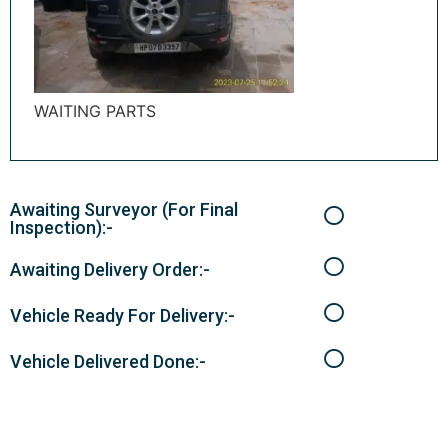
WAITING PARTS
Awaiting Surveyor (For Final
Inspection):-
Awaiting Delivery Order:-
Vehicle Ready For Delivery:-
Vehicle Delivered Done:-