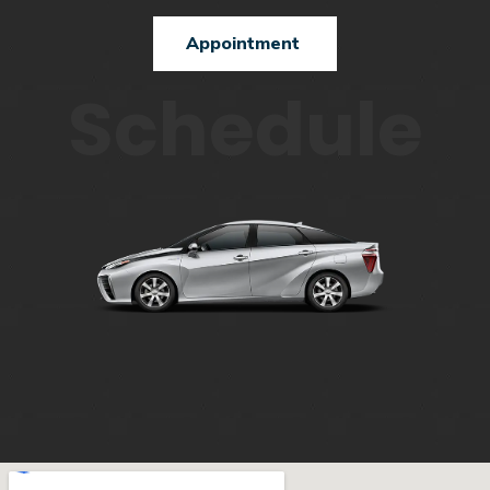
Appointment
Schedule