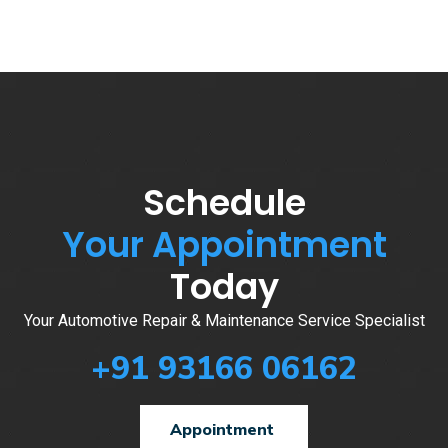
Schedule
Your Appointment
Today
Your Automotive Repair & Maintenance Service Specialist
+91 93166 06162
Appointment