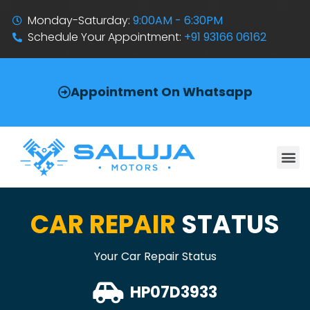
Monday-Saturday:
9:00AM - 6:30PM
Schedule Your Appointment:
+91 93166 06162
Appointment On Whatsapp
CAR REPAIR
STATUS
Your Car Repair Status
HP07D3933