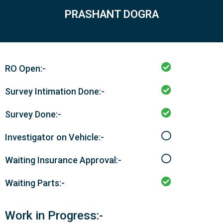
PRASHANT DOGRA
RO Open:-
Survey Intimation Done:-
Survey Done:-
Investigator on Vehicle:-
Waiting Insurance Approval:-
Waiting Parts:-
Work in Progress:-