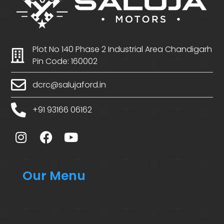
Plot No 140 Phase 2 Industrial Area Chandigarh
Pin Code: 160002
dcrc@salujaford.in
+91 93166 06162
Our Menu