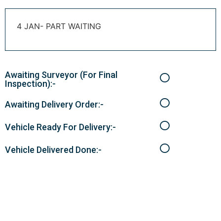
4 JAN- PART WAITING
Awaiting Surveyor (For Final
Inspection):-
Awaiting Delivery Order:-
Vehicle Ready For Delivery:-
Vehicle Delivered Done:-