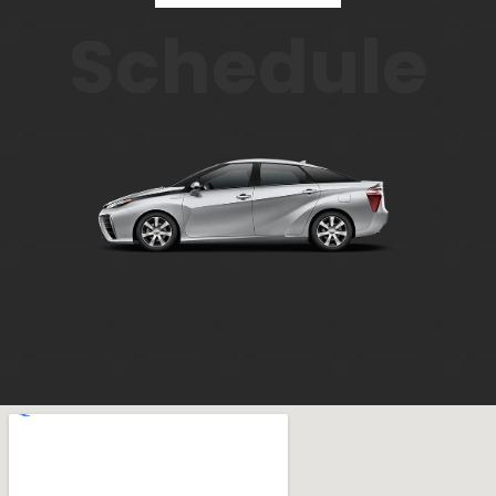
Schedule