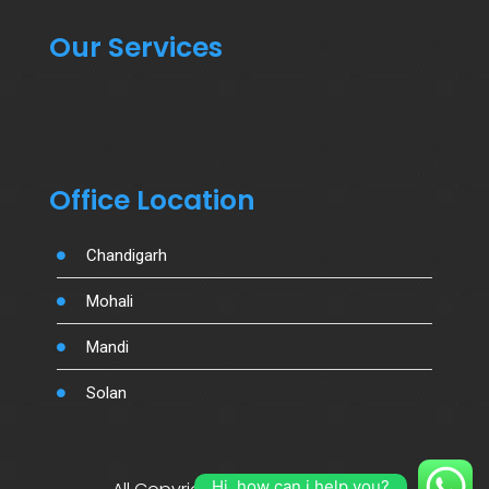
Our Services
Office Location
Chandigarh
Mohali
Mandi
Solan
Hi, how can i help you?