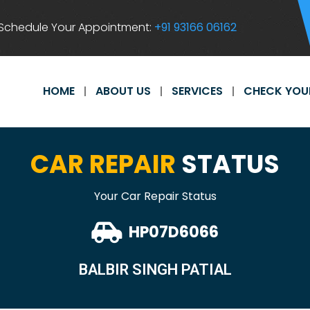
Schedule Your Appointment:
+91 93166 06162
HOME
ABOUT US
SERVICES
CHECK YOU
CAR REPAIR
STATUS
Your Car Repair Status
HP07D6066
BALBIR SINGH PATIAL