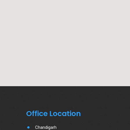
Office Location
Chandigarh