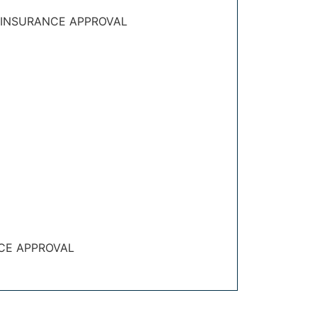
 INSURANCE APPROVAL
CE APPROVAL