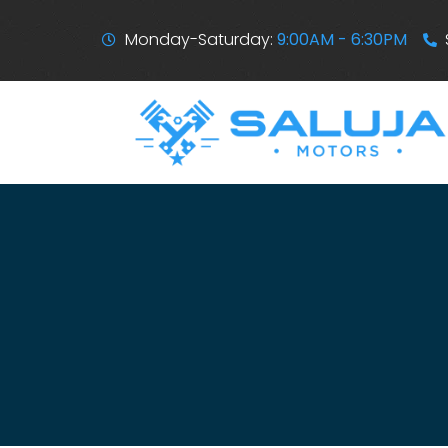
Monday-Saturday:
9:00AM - 6:30PM