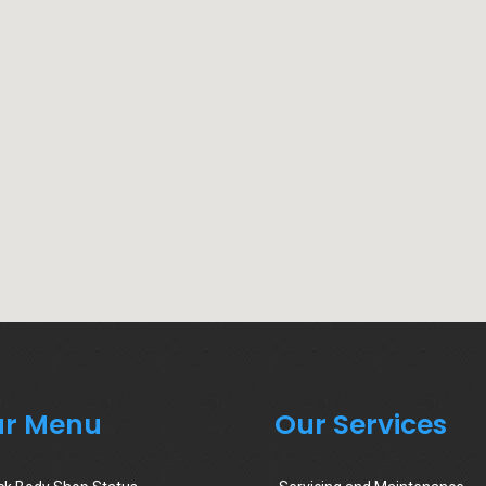
r Menu
Our Services