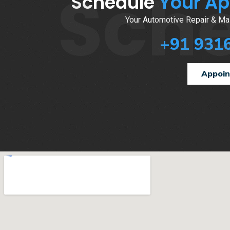
Sch
Schedule
Your A
Your Automotive Repair & Mai
+91 931
Appoi