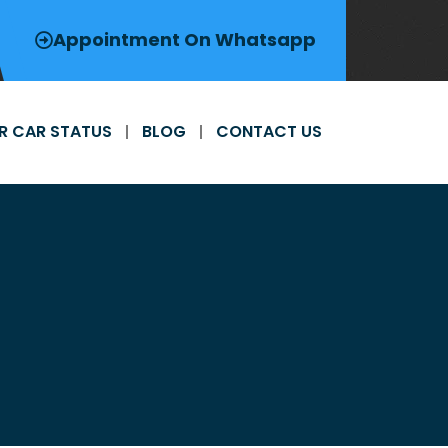
Appointment On Whatsapp
R CAR STATUS
BLOG
CONTACT US