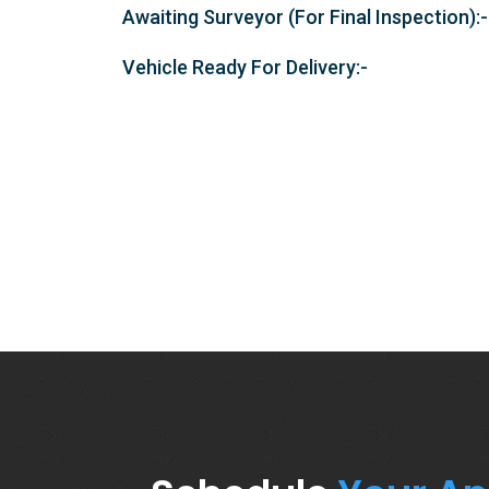
Awaiting Surveyor (For Final Inspection):-
Vehicle Ready For Delivery:-