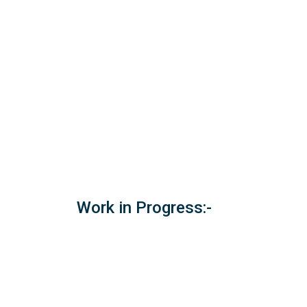
Work in Progress:-