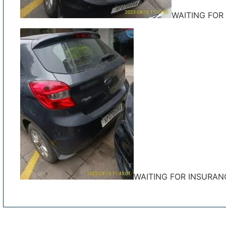
WAITING FOR
WAITING FOR INSURAN