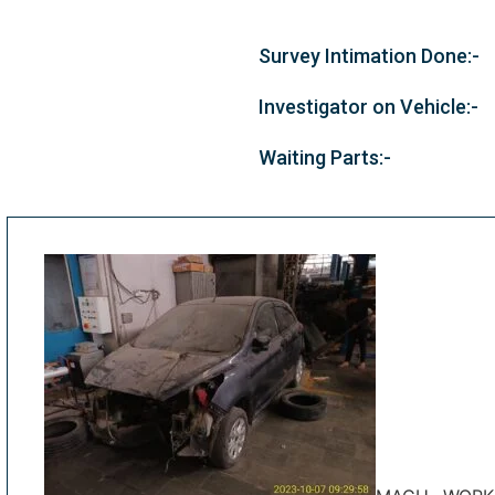
Survey Intimation Done:-
Investigator on Vehicle:-
Waiting Parts:-