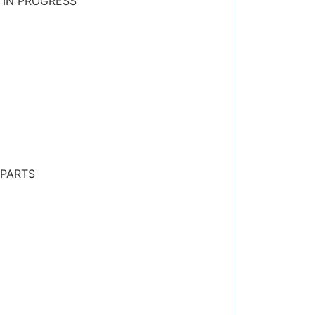
 IN PROGRESS
 PARTS