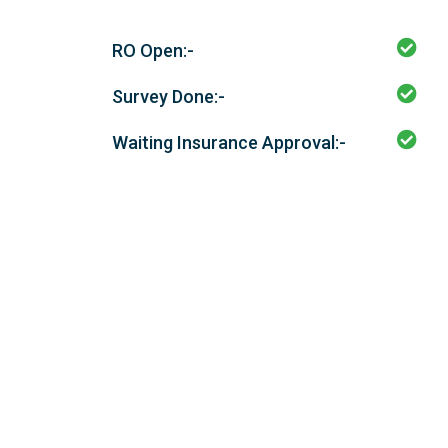
RO Open:-
Survey Done:-
Waiting Insurance Approval:-