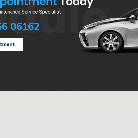
edule
ppointment
Today
ntenance Service Specialist
66 06162
ntment