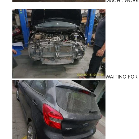
MACH.. WORK
WAITING FOR