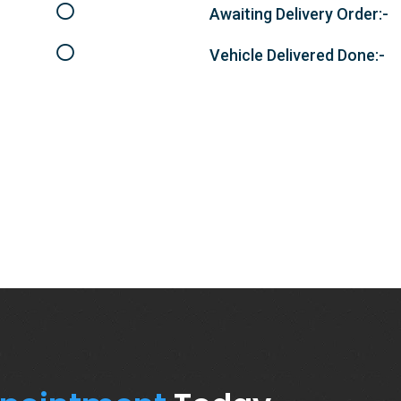
Awaiting Delivery Order:-
Vehicle Delivered Done:-