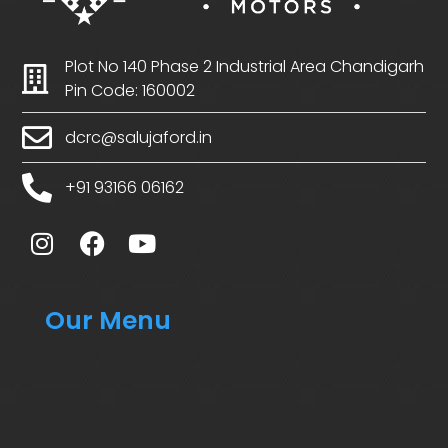
Plot No 140 Phase 2 Industrial Area Chandigarh
Pin Code: 160002
dcrc@salujaford.in
+91 93166 06162
Our Menu