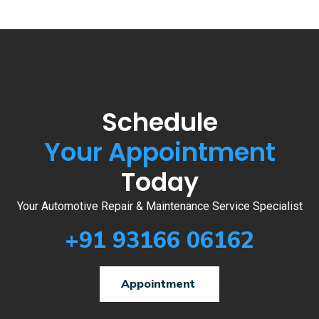
Schedule
Your Appointment
Today
Your Automotive Repair & Maintenance Service Specialist
+91 93166 06162
Appointment