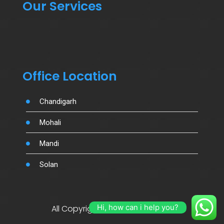
Our Services
Office Location
Chandigarh
Mohali
Mandi
Solan
Hi, how can i help you?
All Copyright By Salujamotors.in