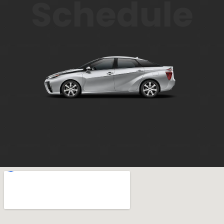
Schedule