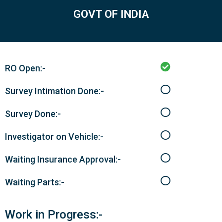
GOVT OF INDIA
RO Open:-
Survey Intimation Done:-
Survey Done:-
Investigator on Vehicle:-
Waiting Insurance Approval:-
Waiting Parts:-
Work in Progress:-