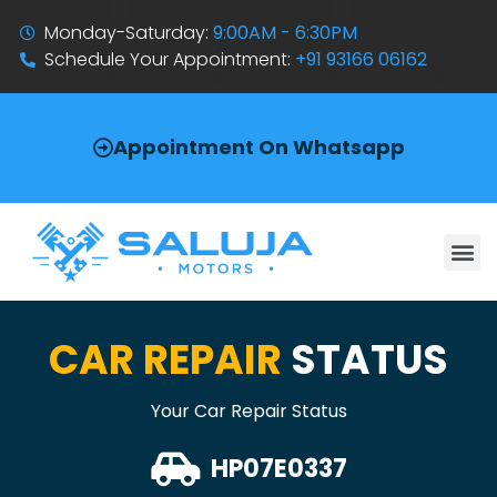
Monday-Saturday:
9:00AM - 6:30PM
Schedule Your Appointment:
+91 93166 06162
Appointment On Whatsapp
CAR REPAIR
STATUS
Your Car Repair Status
HP07E0337