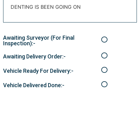
DENTING IS BEEN GOING ON
Awaiting Surveyor (For Final
Inspection):-
Awaiting Delivery Order:-
Vehicle Ready For Delivery:-
Vehicle Delivered Done:-